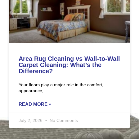
Area Rug Cleaning vs Wall-to-Wall
Carpet Cleaning: What’s the
Difference?
Your floors play a major role in the comfort,
appearance,
READ MORE »
July 2, 2026
No Comments