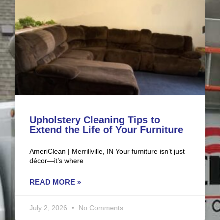
Upholstery Cleaning Tips to
Extend the Life of Your Furniture
AmeriClean | Merrillville, IN Your furniture isn’t just
décor—it’s where
READ MORE »
July 2, 2026
No Comments