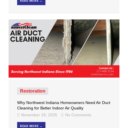
READ MORE →
Restoration
Why Northwest Indiana Homeowners Need Air Duct
Cleaning for Better Indoor Air Quality
November 18, 2025
No Comments
READ MORE →