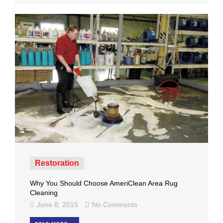
Restoration
Why You Should Choose AmeriClean Area Rug
Cleaning
June 8, 2015
No Comments