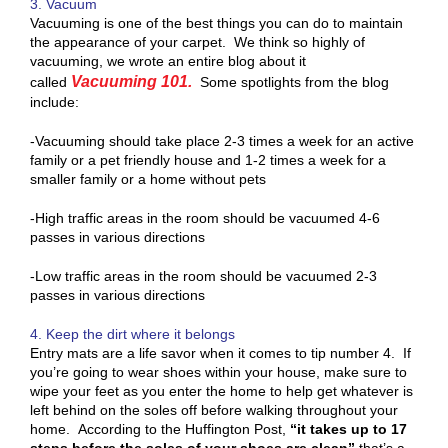
3. Vacuum
Vacuuming is one of the best things you can do to maintain
the appearance of your carpet. We think so highly of
vacuuming, we wrote an entire blog about it
Vacuuming 101.
called
Some spotlights from the blog
include:
-Vacuuming should take place 2-3 times a week for an active
family or a pet friendly house and 1-2 times a week for a
smaller family or a home without pets
-High traffic areas in the room should be vacuumed 4-6
passes in various directions
-Low traffic areas in the room should be vacuumed 2-3
passes in various directions
4. Keep the dirt where it belongs
Entry mats are a life savor when it comes to tip number 4. If
you’re going to wear shoes within your house, make sure to
wipe your feet as you enter the home to help get whatever is
left behind on the soles off before walking throughout your
home. According to the Huffington Post,
“it takes up to 17
steps before the soles of your shoes are clean”
that’s a