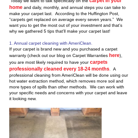
carpet in your
Today we want to talk specifically on the
home
and daily, monthly, and annual steps you can take to
make your carpet last. According to the Huffington Post,
“carpets get replaced on average every seven years.” We
want you to get the most out of your investment and that’s
why we gathered 5 tips that’ll make your carpet last!
1. Annual carpet cleaning with AmeriClean.
If your carpet is brand new and you purchased a carpet
here
warranty (check out our blog on Carpet Warranties
),
carpets
you are most likely required to have your
professionally cleaned every 18-24 months
. A
professional cleaning from AmeriClean will be done using our
hot water extraction method, which removes more soil and
more types of spills than other methods. We can work with
your specific needs and concerns with your carpet and leave
it looking new.