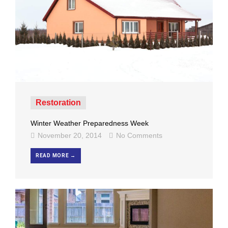
Restoration
Winter Weather Preparedness Week
November 20, 2014
No Comments
READ MORE →