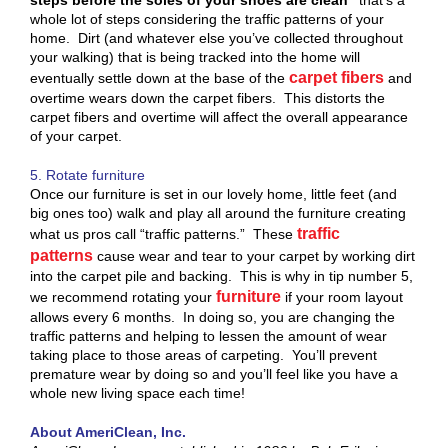
whole lot of steps considering the traffic patterns of your
home. Dirt (and whatever else you’ve collected throughout
your walking) that is being tracked into the home will
carpet fibers
eventually settle down at the base of the
and
overtime wears down the carpet fibers. This distorts the
carpet fibers and overtime will affect the overall appearance
of your carpet.
5. Rotate furniture
Once our furniture is set in our lovely home, little feet (and
big ones too) walk and play all around the furniture creating
traffic
what us pros call “traffic patterns.” These
patterns
cause wear and tear to your carpet by working dirt
into the carpet pile and backing. This is why in tip number 5,
furniture
we recommend rotating your
if your room layout
allows every 6 months. In doing so, you are changing the
traffic patterns and helping to lessen the amount of wear
taking place to those areas of carpeting. You’ll prevent
premature wear by doing so and you’ll feel like you have a
whole new living space each time!
About AmeriClean, Inc.