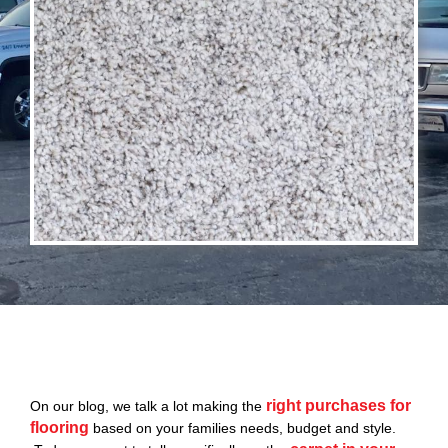
right purchases for
On our blog, we talk a lot making the
flooring
based on your families needs, budget and style.