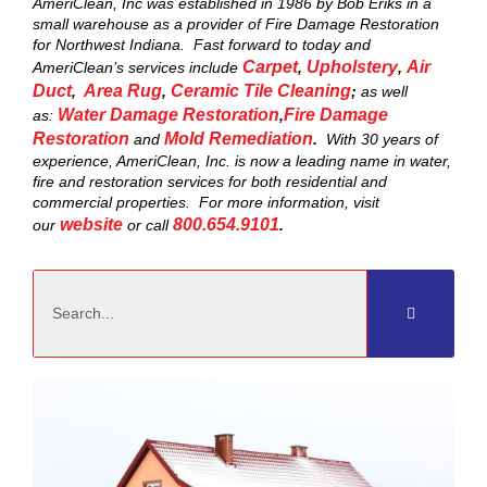
AmeriClean, Inc was established in 1986 by Bob Eriks in a
small warehouse as a provider of Fire Damage Restoration
for Northwest Indiana. Fast forward to today and
Carpet
Upholstery
Air
AmeriClean’s services include
,
,
Duct
Area Rug
Ceramic Tile Cleaning
,
,
;
as well
Water Damage Restoration
Fire Damage
as:
,
Restoration
Mold Remediation
and
.
With 30 years of
experience, AmeriClean, Inc. is now a leading name in water,
fire and restoration services for both residential and
commercial properties. For more information, visit
website
800.654.9101
our
or call
.
Search