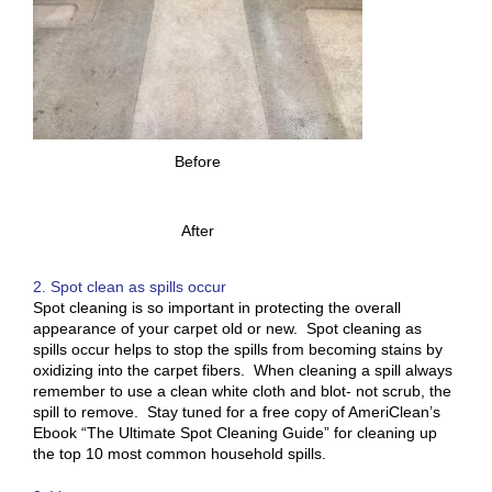
Before
After
2. Spot clean as spills occur
Spot cleaning is so important in protecting the overall
appearance of your carpet old or new. Spot cleaning as
spills occur helps to stop the spills from becoming stains by
oxidizing into the carpet fibers. When cleaning a spill always
remember to use a clean white cloth and blot- not scrub, the
spill to remove. Stay tuned for a free copy of AmeriClean’s
Ebook “The Ultimate Spot Cleaning Guide” for cleaning up
the top 10 most common household spills.