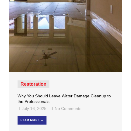
Restoration
Why You Should Leave Water Damage Cleanup to
the Professionals
July 16, 2025
No Comments
READ MORE →