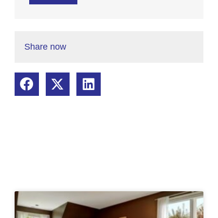
Share now
Related Posts: