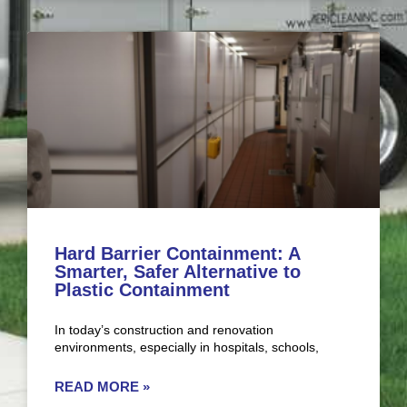
Hard Barrier Containment: A
Smarter, Safer Alternative to
Plastic Containment
In today’s construction and renovation
environments, especially in hospitals, schools,
READ MORE »