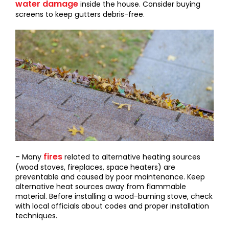
water damage
inside the house. Consider buying
screens to keep gutters debris-free.
fires
– Many
related to alternative heating sources
(wood stoves, fireplaces, space heaters) are
preventable and caused by poor maintenance. Keep
alternative heat sources away from flammable
material. Before installing a wood-burning stove, check
with local officials about codes and proper installation
techniques.