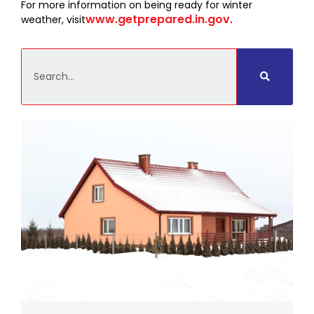
For more information on being ready for winter
www.getprepared.in.gov.
weather, visit
Search