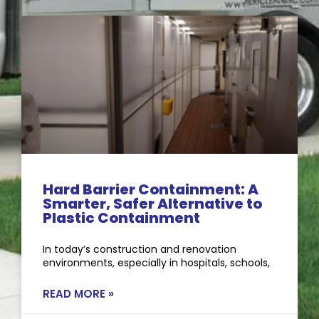
Hard Barrier Containment: A
Smarter, Safer Alternative to
Plastic Containment
In today’s construction and renovation
environments, especially in hospitals, schools,
READ MORE »