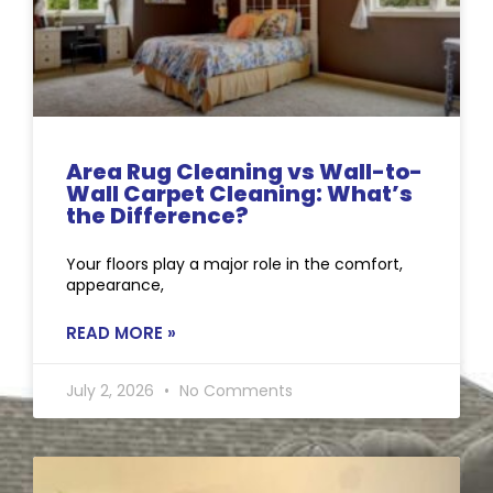
Area Rug Cleaning vs Wall-to-
Wall Carpet Cleaning: What’s
the Difference?
Your floors play a major role in the comfort,
appearance,
READ MORE »
July 2, 2026
No Comments