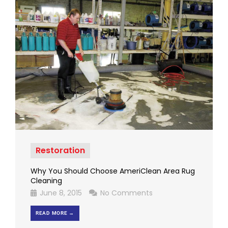
Restoration
Why You Should Choose AmeriClean Area Rug
Cleaning
June 8, 2015
No Comments
READ MORE →