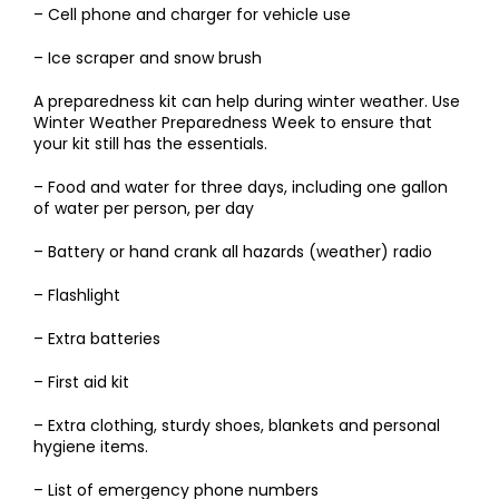
– Cell phone and charger for vehicle use
– Ice scraper and snow brush
A preparedness kit can help during winter weather. Use
Winter Weather Preparedness Week to ensure that
your kit still has the essentials.
– Food and water for three days, including one gallon
of water per person, per day
– Battery or hand crank all hazards (weather) radio
– Flashlight
– Extra batteries
– First aid kit
– Extra clothing, sturdy shoes, blankets and personal
hygiene items.
– List of emergency phone numbers