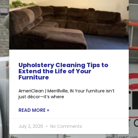
Upholstery Cleaning Tips to
Extend the Life of Your
Furniture
AmeriClean | Merrillville, IN Your furniture isn’t
just décor—it’s where
READ MORE »
July 2, 2026
No Comments