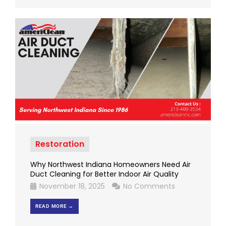
Restoration
Why Northwest Indiana Homeowners Need Air
Duct Cleaning for Better Indoor Air Quality
November 18, 2025
No Comments
READ MORE →