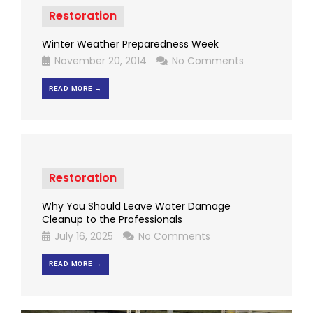
Restoration
Winter Weather Preparedness Week
November 20, 2014
No Comments
READ MORE →
Restoration
Why You Should Leave Water Damage
Cleanup to the Professionals
July 16, 2025
No Comments
READ MORE →