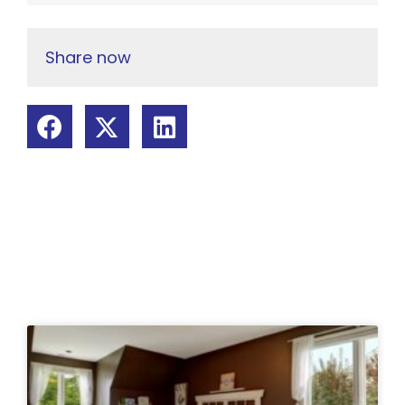
Share now
Related Posts: