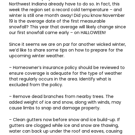
Northwest Indiana already have to do so. In fact, this
week the region set a record cold temperature – and
winter is still one month away! Did you know November
19 is the average date of the first measurable
snowfall? This year that average will likely change since
our first snowfall came early – on HALLOWEEN!
Since it seems we are on par for another wicked winter,
we’d like to share some tips on how to prepare for the
upcoming winter weather.
– Homeowner’s insurance policy should be reviewed to
ensure coverage is adequate for the type of weather
that regularly occurs in the area. Identify what is
excluded from the policy.
– Remove dead branches from nearby trees. The
added weight of ice and snow, along with winds, may
cause limbs to snap and damage property.
– Clean gutters now before snow and ice build-up. If
gutters are clogged while ice and snow are thawing,
water can back up under the roof and eaves, causing