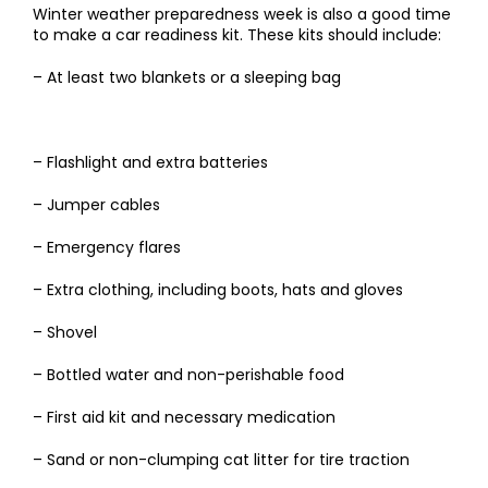
Winter weather preparedness week is also a good time
to make a car readiness kit. These kits should include:
– At least two blankets or a sleeping bag
– Flashlight and extra batteries
– Jumper cables
– Emergency flares
– Extra clothing, including boots, hats and gloves
– Shovel
– Bottled water and non-perishable food
– First aid kit and necessary medication
– Sand or non-clumping cat litter for tire traction