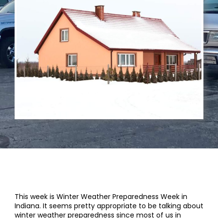
This week is Winter Weather Preparedness Week in
Indiana. It seems pretty appropriate to be talking about
winter weather preparedness since most of us in