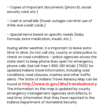
– Copies of important documents (photo ID, social
security card, etc.)
– Cash in small bills (Power outages can limit use of
ATMs and credit cards.)
– Special items based on specific needs (baby
formula, extra medication, insulin, etc.)
During winter weather, it is important to leave extra
time to drive. Do not call city, county or state police to
check on road conditions – police agencies across the
state want to keep phone lines open for emergency
phone calls. Dial toll-free 1-800-261-ROAD (7623) for
updated Indiana travel information, including road
conditions, road closures, crashes and other traffic
alerts. The State of Indiana Travel Advisory Map can be
http://www.in.gov/dhs/traveladvisory
found at
.
The information on this map is updated by county
emergency management agencies and reflects, in
real time, information that they have reported to the
Indiana Department of Homeland Security.