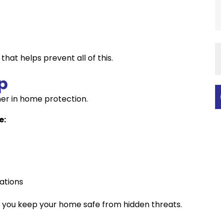
that helps prevent all of this.
p
er in home protection.
e:
ations
 you keep your home safe from hidden threats.