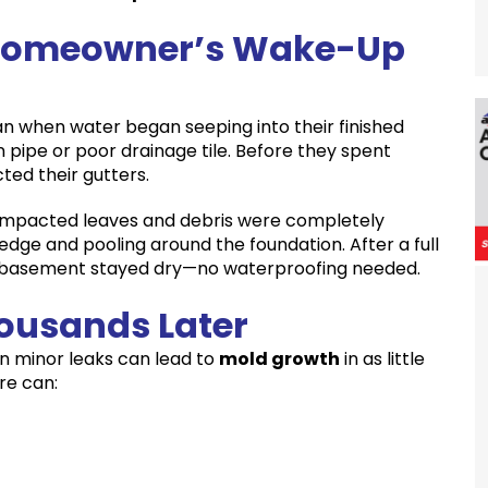
le Homeowner’s Wake-Up
an when water began seeping into their finished
pipe or poor drainage tile. Before they spent
ted their gutters.
compacted leaves and debris were completely
 edge and pooling around the foundation. After a full
he basement stayed dry—no waterproofing needed.
housands Later
n minor leaks can lead to
mold growth
in as little
re can: