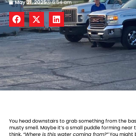
May 21, 2025
6:54 am
You head downstairs to grab something from the base
musty smell. Maybe it’s a small puddle forming near 
think,
“Where is this water coming from?”
You might 