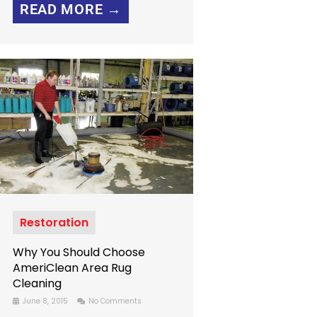
READ MORE →
Restoration
Why You Should Choose
AmeriClean Area Rug
Cleaning
June 8, 2015
No Comments