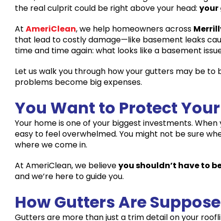
the real culprit could be right above your head:
your
At
AmeriClean
, we help homeowners across
Merrill
that lead to costly damage—like basement leaks caus
time and time again: what looks like a basement issue
Let us walk you through how your gutters may be to
problems become big expenses.
You Want to Protect Yo
Your home is one of your biggest investments. When 
easy to feel overwhelmed. You might not be sure where 
where we come in.
At AmeriClean, we believe
you shouldn’t have to be
and we’re here to guide you.
How Gutters Are Suppose
Gutters are more than just a trim detail on your rooflin