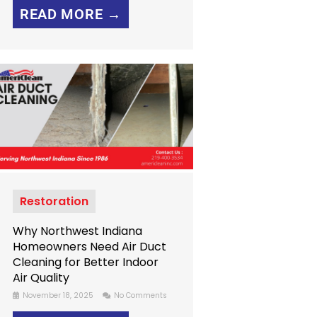
READ MORE →
Restoration
Why Northwest Indiana
Homeowners Need Air Duct
Cleaning for Better Indoor
Air Quality
November 18, 2025
No Comments