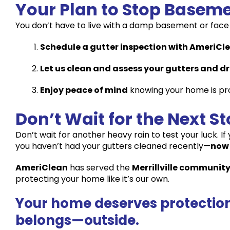
Your Plan to Stop Baseme
You don’t have to live with a damp basement or face 
Schedule a gutter inspection with AmeriCl
Let us clean and assess your gutters and d
Enjoy peace of mind
knowing your home is pr
Don’t Wait for the Next S
Don’t wait for another heavy rain to test your luck. I
you haven’t had your gutters cleaned recently—
now 
AmeriClean
has served the
Merrillville community
protecting your home like it’s our own.
Your home deserves protection.
belongs—outside.