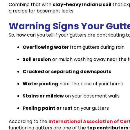
Combine that with
clay-heavy Indiana soil
that ex
a recipe for basement leaks.
Warning Signs Your Gutt
So, how can you tell if your gutters are contributing
Overflowing water
from gutters during rain
Soil erosion
or mulch washing away near the 
Cracked or separating downspouts
Water pooling
near the base of your home
Stains or mildew
on your basement walls
Peeling paint or rust
on your gutters
According to the
International Association of Cer
functioning gutters are one of the
top contributors