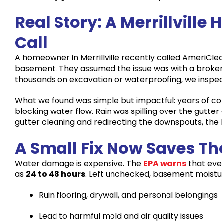
Real Story: A Merrillvil
Call
A homeowner in Merrillville recently called AmeriCle
basement. They assumed the issue was with a broken 
thousands on excavation or waterproofing, we inspec
What we found was simple but impactful: years of 
blocking water flow. Rain was spilling over the gutter
gutter cleaning and redirecting the downspouts, t
A Small Fix Now Saves T
Water damage is expensive. The
EPA warns
that eve
as
24 to 48 hours
. Left unchecked, basement moistu
Ruin flooring, drywall, and personal belongings
Lead to harmful mold and air quality issues