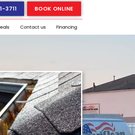
1-3711
BOOK ONLINE
eals
Contact us
Financing