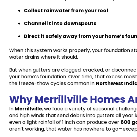
Collect rainwater from your roof
Channel it into downspouts
Direct it safely away from your home’s fou
When this system works properly, your foundation s
water drains where it should.
But when gutters are clogged, cracked, or disconnec
your home’s foundation. Over time, that excess mois
the freeze-thaw cycles common in
Northwest Indi
Why Merrillville Homes Ar
In
Merrillville
, we face a variety of seasonal challeng
and high winds that send debris into gutters all year 
even a light rainfall of 1 inch can produce over
600 ga
aren’t working, that water has nowhere to go—excep