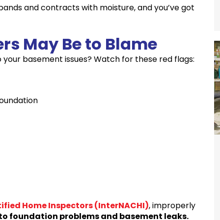
pands and contracts with moisture, and you’ve got
ers May Be to Blame
 to your basement issues? Watch for these red flags:
foundation
tified Home Inspectors (InterNACHI)
, improperly
 to foundation problems and basement leaks.