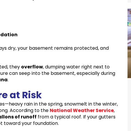
ndation
tays dry, your basement remains protected, and
ted, they
overflow
, dumping water right next to
ture can seep into the basement, especially during
ana
.
e at Risk
es—heavy rain in the spring, snowmelt in the winter,
long. According to the
National Weather Service
,
llons of runoff
from a typical roof. If your gutters
t toward your foundation.