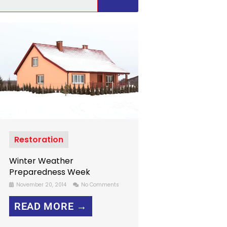
Restoration
Winter Weather
Preparedness Week
November 20, 2014
No Comments
READ MORE →