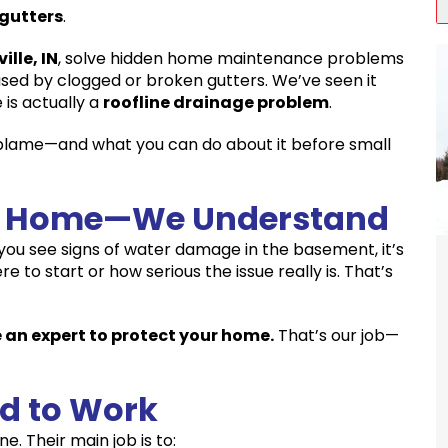
 gutters
.
ville, IN
, solve hidden home maintenance problems
ed by clogged or broken gutters. We’ve seen it
 is actually a
roofline drainage problem
.
 blame—and what you can do about it before small
ur Home—We Understand
you see signs of water damage in the basement, it’s
to start or how serious the issue really is. That’s
 an expert to protect your home.
That’s our job—
d to Work
e. Their main job is to: