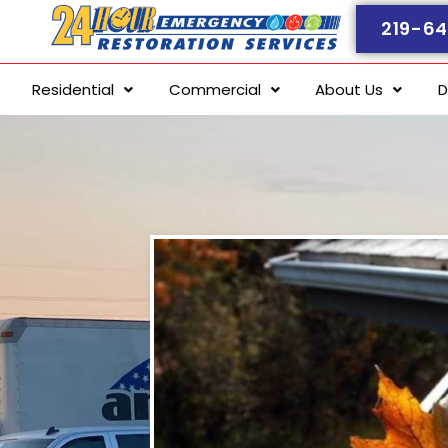
219-64
Residential
Commercial
About Us
D