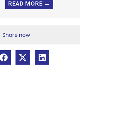
READ MORE →
Share now