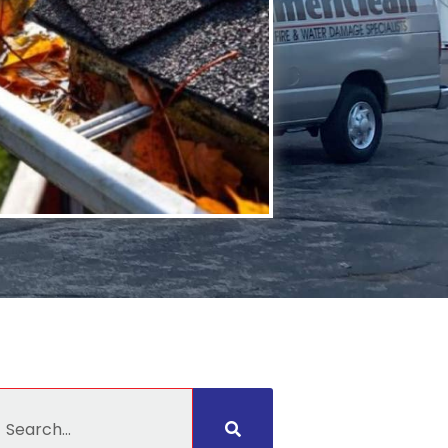
earch