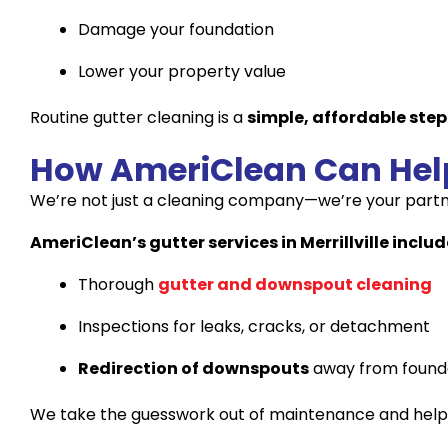
Damage your foundation
Lower your property value
Routine gutter cleaning is a
simple, affordable step
How AmeriClean Can Hel
We’re not just a cleaning company—we’re your partn
AmeriClean’s gutter services in Merrillville includ
Thorough
gutter and downspout cleaning
Inspections for leaks, cracks, or detachment
Redirection of downspouts
away from found
We take the guesswork out of maintenance and help