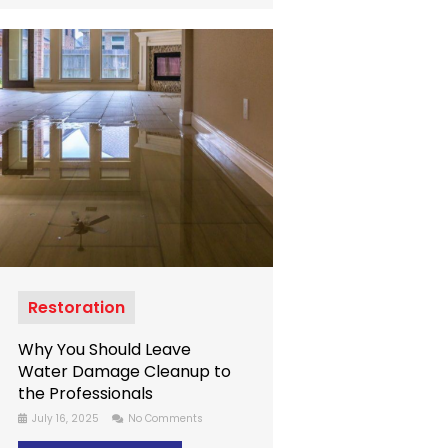
Restoration
Why You Should Leave
Water Damage Cleanup to
the Professionals
July 16, 2025
No Comments