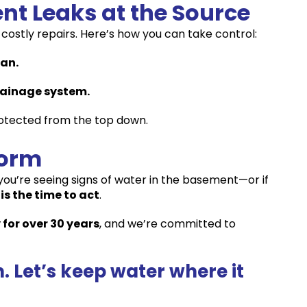
nt Leaks at the Source
costly repairs. Here’s how you can take control:
ean.
rainage system.
otected from the top down.
torm
f you’re seeing signs of water in the basement—or if
is the time to act
.
 for over 30 years
, and we’re committed to
 Let’s keep water where it