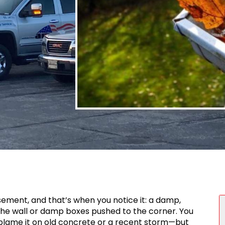
S
ment, and that’s when you notice it: a damp,
the wall or damp boxes pushed to the corner. You
blame it on old concrete or a recent storm—but