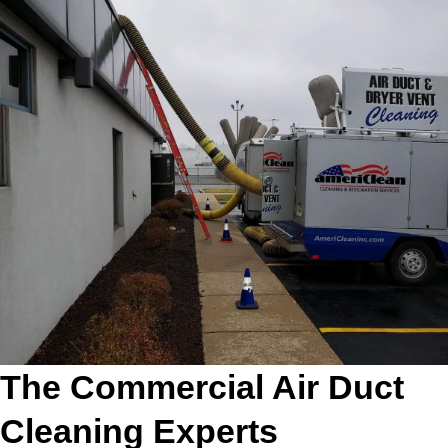
The Commercial Air Duct
Cleaning Experts