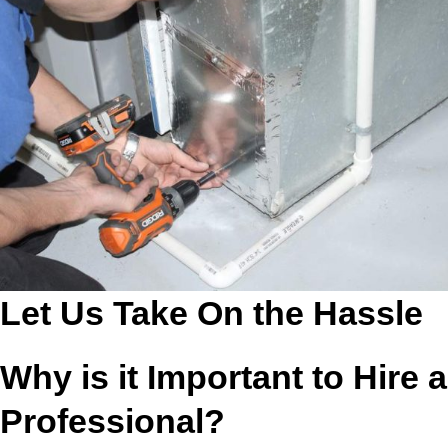
Let Us Take On the Hassle
Why is it Important to Hire a
Professional?