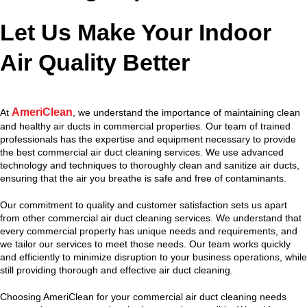
Let Us Make Your Indoor
Air Quality Better
AmeriClean
At
, we understand the importance of maintaining clean
and healthy air ducts in commercial properties. Our team of trained
professionals has the expertise and equipment necessary to provide
the best commercial air duct cleaning services. We use advanced
technology and techniques to thoroughly clean and sanitize air ducts,
ensuring that the air you breathe is safe and free of contaminants.
Our commitment to quality and customer satisfaction sets us apart
from other commercial air duct cleaning services. We understand that
every commercial property has unique needs and requirements, and
we tailor our services to meet those needs. Our team works quickly
and efficiently to minimize disruption to your business operations, while
still providing thorough and effective air duct cleaning.
Choosing AmeriClean for your commercial air duct cleaning needs