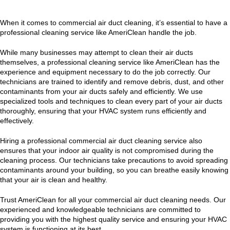
When it comes to commercial air duct cleaning, it’s essential to have a
professional cleaning service like AmeriClean handle the job.
While many businesses may attempt to clean their air ducts
themselves, a professional cleaning service like AmeriClean has the
experience and equipment necessary to do the job correctly. Our
technicians are trained to identify and remove debris, dust, and other
contaminants from your air ducts safely and efficiently. We use
specialized tools and techniques to clean every part of your air ducts
thoroughly, ensuring that your HVAC system runs efficiently and
effectively.
Hiring a professional commercial air duct cleaning service also
ensures that your indoor air quality is not compromised during the
cleaning process. Our technicians take precautions to avoid spreading
contaminants around your building, so you can breathe easily knowing
that your air is clean and healthy.
Trust AmeriClean for all your commercial air duct cleaning needs. Our
experienced and knowledgeable technicians are committed to
providing you with the highest quality service and ensuring your HVAC
system is functioning at its best.