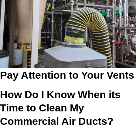
Pay Attention to Your Vents
How Do I Know When its
Time to Clean My
Commercial Air Ducts?