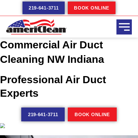
Skip
219-641-3711
BOOK ONLINE
to
content
Commercial Air Duct
Cleaning NW Indiana
Professional Air Duct
Experts
219-641-3711
BOOK ONLINE