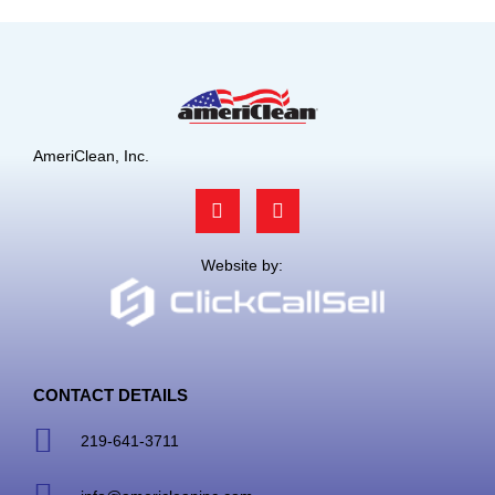
AmeriClean, Inc.
F
L
a
i
c
n
e
k
Website by:
b
e
o
d
o
i
k
n
CONTACT DETAILS
219-641-3711