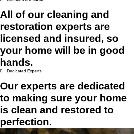
All of our cleaning and
restoration experts are
licensed and insured, so
your home will be in good
hands.
Dedicated Experts
Our experts are dedicated
to making sure your home
is clean and restored to
perfection.