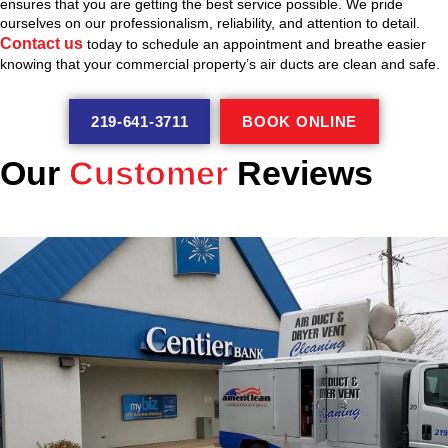
ensures that you are getting the best service possible. We pride
ourselves on our professionalism, reliability, and attention to detail.
Contact us
today to schedule an appointment and breathe easier
knowing that your commercial property’s air ducts are clean and safe.
219-641-3711
BOOK ONLINE
Our
Customer
Reviews