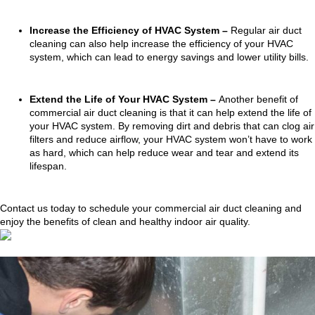
Increase the Efficiency of HVAC System –
Regular air duct
cleaning can also help increase the efficiency of your HVAC
system, which can lead to energy savings and lower utility bills.
Extend the Life of Your HVAC System –
Another benefit of
commercial air duct cleaning is that it can help extend the life of
your HVAC system. By removing dirt and debris that can clog air
filters and reduce airflow, your HVAC system won’t have to work
as hard, which can help reduce wear and tear and extend its
lifespan.
Contact us today to schedule your commercial air duct cleaning and
enjoy the benefits of clean and healthy indoor air quality.