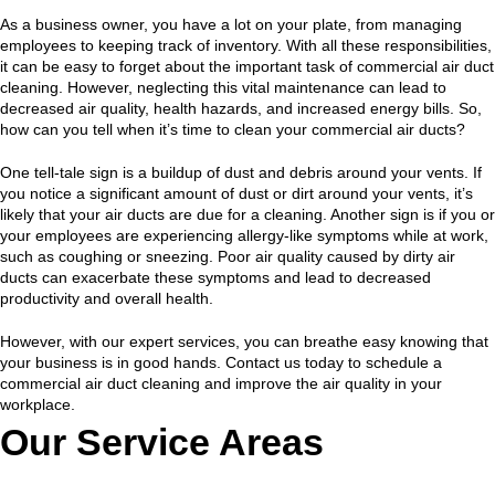
As a business owner, you have a lot on your plate, from managing
employees to keeping track of inventory. With all these responsibilities,
it can be easy to forget about the important task of commercial air duct
cleaning. However, neglecting this vital maintenance can lead to
decreased air quality, health hazards, and increased energy bills. So,
how can you tell when it’s time to clean your commercial air ducts?
One tell-tale sign is a buildup of dust and debris around your vents. If
you notice a significant amount of dust or dirt around your vents, it’s
likely that your air ducts are due for a cleaning. Another sign is if you or
your employees are experiencing allergy-like symptoms while at work,
such as coughing or sneezing. Poor air quality caused by dirty air
ducts can exacerbate these symptoms and lead to decreased
productivity and overall health.
However, with our expert services, you can breathe easy knowing that
your business is in good hands. Contact us today to schedule a
commercial air duct cleaning and improve the air quality in your
workplace.
Our Service Areas