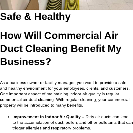
Safe & Healthy
How Will Commercial Air
Duct Cleaning Benefit My
Business?
As a business owner or facility manager, you want to provide a safe
and healthy environment for your employees, clients, and customers.
One important aspect of maintaining indoor air quality is regular
commercial air duct cleaning. With regular cleaning, your commercial
property will be introduced to many benefits.
Improvement in Indoor Air Quality –
Dirty air ducts can lead
to the accumulation of dust, pollen, and other pollutants that can
trigger allergies and respiratory problems.