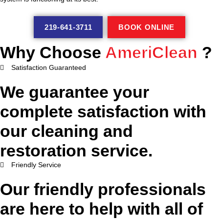
219-641-3711
BOOK ONLINE
Why Choose
AmeriClean
?
Satisfaction Guaranteed
We guarantee your
complete satisfaction with
our cleaning and
restoration service.
Friendly Service
Our friendly professionals
are here to help with all of