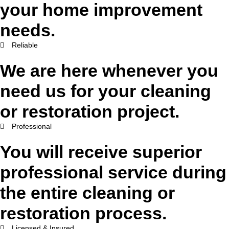
your home improvement
needs.
Reliable
We are here whenever you
need us for your cleaning
or restoration project.
Professional
You will receive superior
professional service during
the entire cleaning or
restoration process.
Licensed & Insured