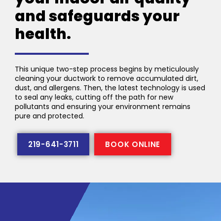
and safeguards your
health.
This unique two-step process begins by meticulously
cleaning your ductwork to remove accumulated dirt,
dust, and allergens. Then, the latest technology is used
to seal any leaks, cutting off the path for new
pollutants and ensuring your environment remains
pure and protected.
219-641-3711
BOOK ONLINE