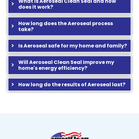
What is Aeroseal Clean Seal and how
does it work?
How long does the Aeroseal process
take?
Is Aeroseal safe for my home and family?
Will Aeroseal Clean Seal improve my
home's energy efficiency?
How long do the results of Aeroseal last?