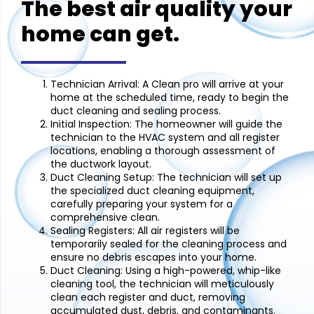
The best air quality your
home can get.
Technician Arrival:
A Clean pro will arrive at your
home at the scheduled time, ready to begin the
duct cleaning and sealing process.
Initial Inspection:
The homeowner will guide the
technician to the HVAC system and all register
locations, enabling a thorough assessment of
the ductwork layout.
Duct Cleaning Setup:
The technician will set up
the specialized duct cleaning equipment,
carefully preparing your system for a
comprehensive clean.
Sealing Registers:
All air registers will be
temporarily sealed for the cleaning process and
ensure no debris escapes into your home.
Duct Cleaning:
Using a high-powered, whip-like
cleaning tool, the technician will meticulously
clean each register and duct, removing
accumulated dust, debris, and contaminants.