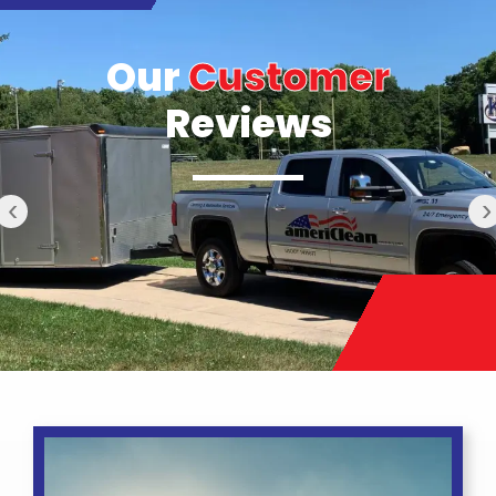
Our
Customer
Reviews
‹
›