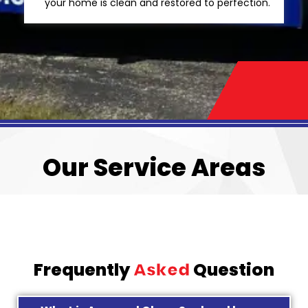
your home is clean and restored to perfection.
Our Service Areas
Frequently
Asked
Question