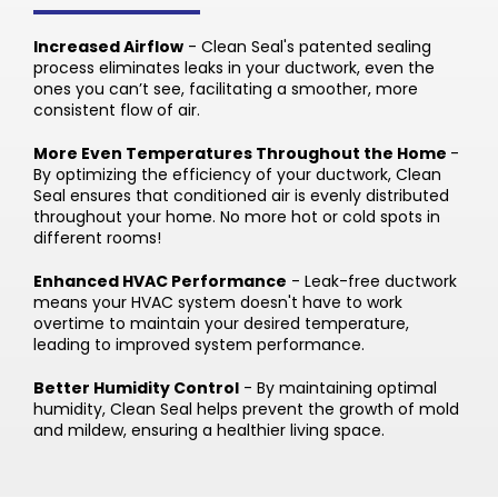
Increased Airflow
- Clean Seal's patented sealing
process eliminates leaks in your ductwork, even the
ones you can’t see, facilitating a smoother, more
consistent flow of air.
More Even Temperatures Throughout the Home
-
By optimizing the efficiency of your ductwork, Clean
Seal ensures that conditioned air is evenly distributed
throughout your home. No more hot or cold spots in
different rooms!
Enhanced HVAC Performance
- Leak-free ductwork
means your HVAC system doesn't have to work
overtime to maintain your desired temperature,
leading to improved system performance.
Better Humidity Control
- By maintaining optimal
humidity, Clean Seal helps prevent the growth of mold
and mildew, ensuring a healthier living space.