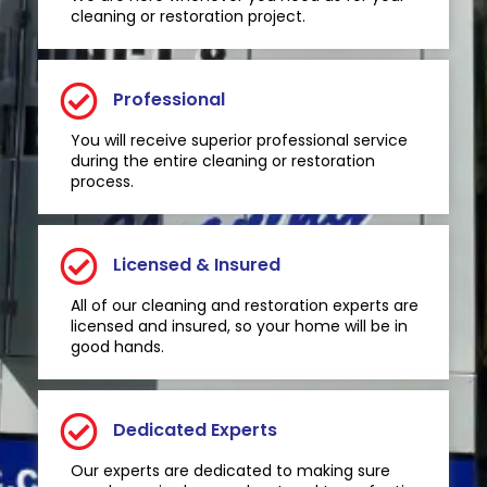
cleaning or restoration project.
Professional
You will receive superior professional service
during the entire cleaning or restoration
process.
Licensed & Insured
All of our cleaning and restoration experts are
licensed and insured, so your home will be in
good hands.
Dedicated Experts
Our experts are dedicated to making sure