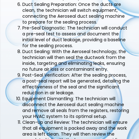
Duct Sealing Preparation:
Once the ducts are
clean, the technician will switch equipment,
connecting the Aeroseal duct sealing machine
to prepare for the sealing process.
Pre-Seal Diagnostic:
The technician will conduct
a pre-seal test to assess and document the
initial level of duct leakage, providing a baseline
for the sealing process.
Duct Sealing:
With the Aeroseal technology, the
technician will then seal the ductwork from the
inside, targeting and eliminating leaks, ensuring
no future air loss or contaminant entry.
Post-Seal Verification:
After the sealing process,
a post-seal report will be generated, detailing the
effectiveness of the seal and the significant
reduction in air leakage.
Equipment Dismantling:
The technician will
disconnect the Aeroseal duct sealing machine
and remove all seals from the registers, restoring
your HVAC system to its optimal setup.
Clean-Up and Review:
The technician will ensure
that all equipment is packed away and the work
area is left clean. They will then review the