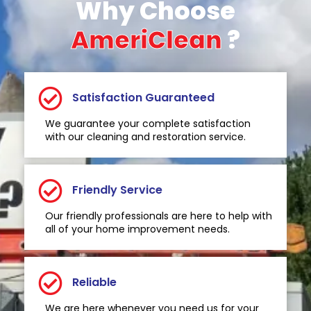
Why Choose
AmeriClean
?
Satisfaction Guaranteed
We guarantee your complete satisfaction
with our cleaning and restoration service.
Friendly Service
Our friendly professionals are here to help with
all of your home improvement needs.
Reliable
We are here whenever you need us for your