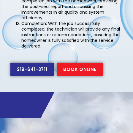
completed job with the homeowner, providing
the post-seal report and discussing the
improvements in air quality and system
efficiency.
Completion:
With the job successfully
completed, the technician will provide any final
instructions or recommendations, ensuring the
homeowner is fully satisfied with the service
delivered.
219-641-3711
BOOK ONLINE