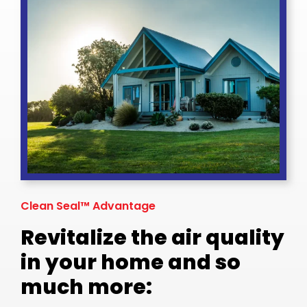
Clean Seal™ Advantage
Revitalize the air quality
in your home and so
much more: