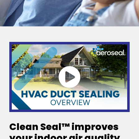
Clean Seal™ improves
your indoor air quality