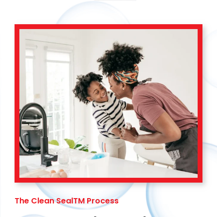
The Clean SealTM Process