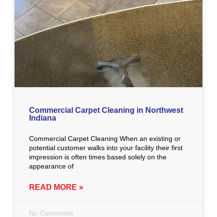
Commercial Carpet Cleaning in Northwest
Indiana
Commercial Carpet Cleaning When an existing or
potential customer walks into your facility their first
impression is often times based solely on the
appearance of
READ MORE »
No Comments