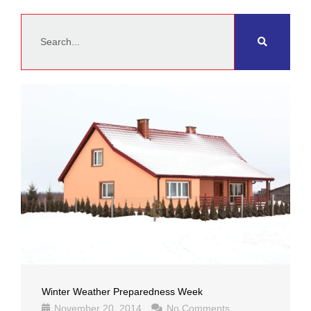
Search
Winter Weather Preparedness Week
November 20, 2014
No Comments