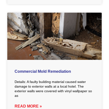
Commercial Mold Remediation
Details: A faulty building material caused water
damage to exterior walls at a local hotel. The
exterior walls were covered with vinyl wallpaper so
as
READ MORE »