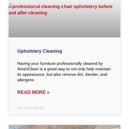
Upholstery Cleaning
Having your furniture professionally cleaned by
AmeriClean is a great way to not only help maintain
its appearance, but also remove dirt, dander, and
allergens
READ MORE »
No Comments