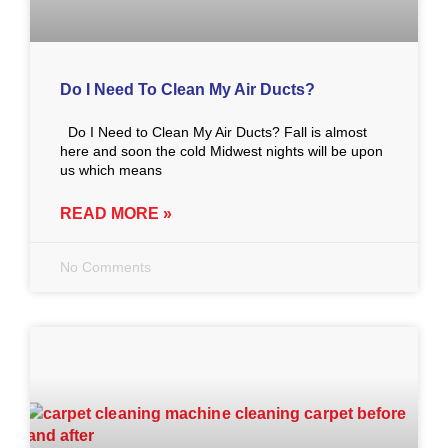
Do I Need To Clean My Air Ducts?
Do I Need to Clean My Air Ducts? Fall is almost
here and soon the cold Midwest nights will be upon
us which means
READ MORE »
No Comments