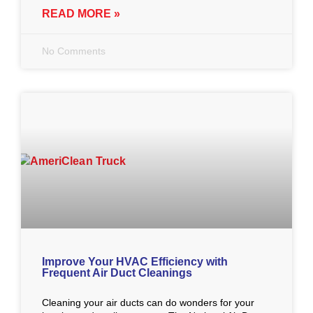
READ MORE »
No Comments
Improve Your HVAC Efficiency with
Frequent Air Duct Cleanings
Cleaning your air ducts can do wonders for your