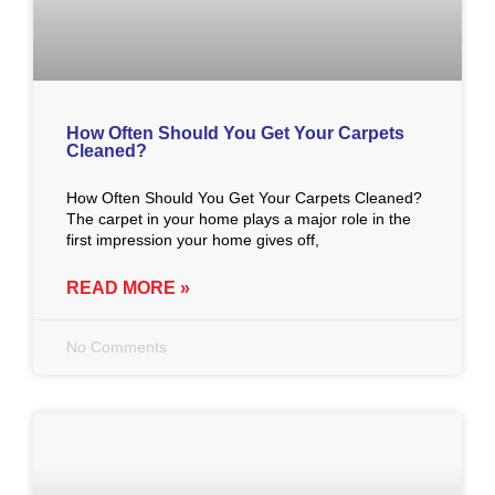
How Often Should You Get Your Carpets
Cleaned?
How Often Should You Get Your Carpets Cleaned?
The carpet in your home plays a major role in the
first impression your home gives off,
READ MORE »
No Comments