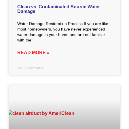
Clean vs. Contaminated Source Water
Damage
Water Damage Restoration Process If you are like
most homeowners, you have never experienced
water damage in your home and are not familiar
with the
READ MORE »
No Comments