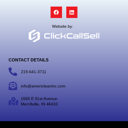
F
L
a
i
c
n
e
k
Website by:
b
e
o
d
o
i
k
n
CONTACT DETAILS
219-641-3711
info@americleaninc.com
1565 E 91st Avenue
Merrillville, IN 46410