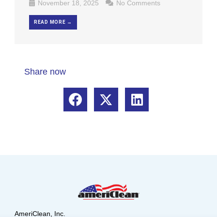
November 18, 2025
No Comments
READ MORE →
Share now
AmeriClean, Inc.