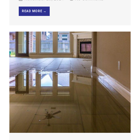
READ MORE →