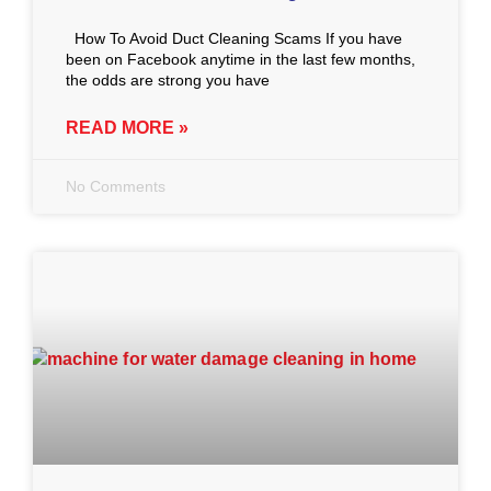
How To Avoid Duct Cleaning Scams If you have
been on Facebook anytime in the last few months,
the odds are strong you have
READ MORE »
No Comments