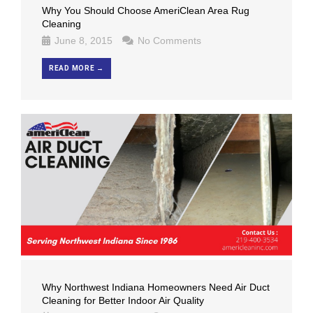
Why You Should Choose AmeriClean Area Rug
Cleaning
June 8, 2015
No Comments
READ MORE →
Why Northwest Indiana Homeowners Need Air Duct
Cleaning for Better Indoor Air Quality