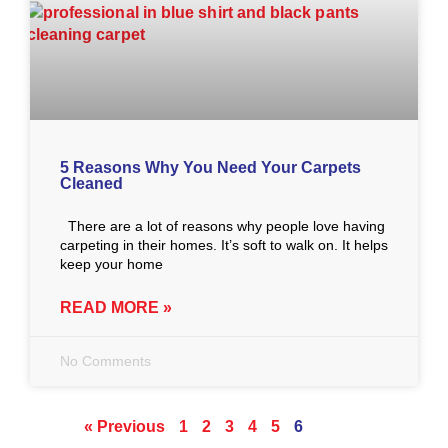
5 Reasons Why You Need Your Carpets
Cleaned
There are a lot of reasons why people love having
carpeting in their homes. It’s soft to walk on. It helps
keep your home
READ MORE »
No Comments
« Previous
1
2
3
4
5
6
Next »