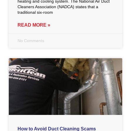
heating and cooling system. The National Air Duct
Cleaners Association (NADCA) states that a
traditional six-room
READ MORE »
No Comments
How to Avoid Duct Cleaning Scams