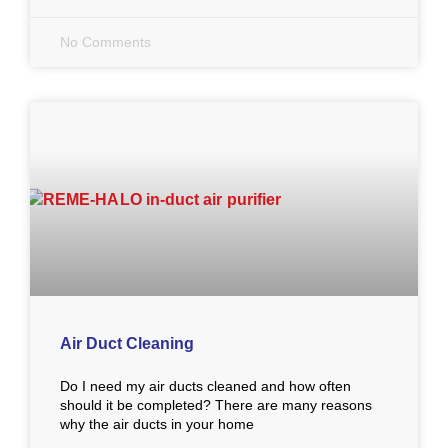
No Comments
Air Duct Cleaning
Do I need my air ducts cleaned and how often
should it be completed? There are many reasons
why the air ducts in your home