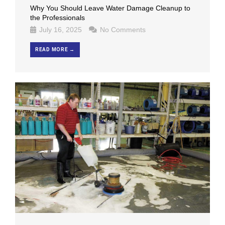
Why You Should Leave Water Damage Cleanup to
the Professionals
July 16, 2025
No Comments
READ MORE →