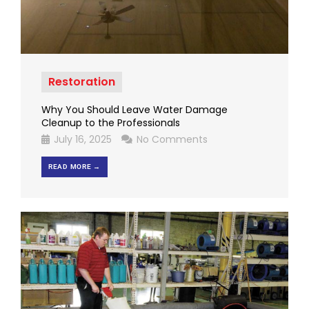
Restoration
Why You Should Leave Water Damage
Cleanup to the Professionals
July 16, 2025
No Comments
READ MORE →