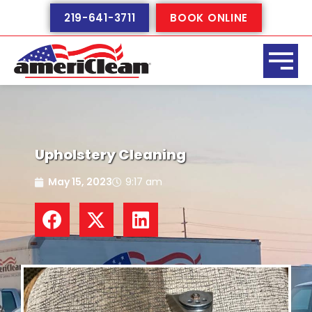
Skip
219-641-3711
BOOK ONLINE
to
content
Upholstery Cleaning
May 15, 2023
9:17 am