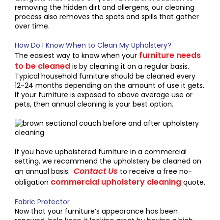
removing the hidden dirt and allergens, our cleaning
process also removes the spots and spills that gather
over time.
How Do I Know When to Clean My Upholstery?
furniture needs
The easiest way to know when your
to be cleaned
is by cleaning it on a regular basis.
Typical household furniture should be cleaned every
12-24 months depending on the amount of use it gets.
If your furniture is exposed to above average use or
pets, then annual cleaning is your best option.
If you have upholstered furniture in a commercial
setting, we recommend the upholstery be cleaned on
Contact Us
an annual basis.
to receive a free no-
commercial upholstery cleaning
obligation
quote.
Fabric Protector
Now that your furniture’s appearance has been