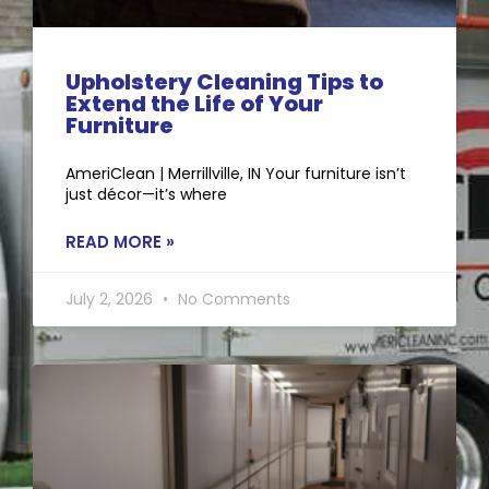
Upholstery Cleaning Tips to
Extend the Life of Your
Furniture
AmeriClean | Merrillville, IN Your furniture isn’t
just décor—it’s where
READ MORE »
July 2, 2026
No Comments