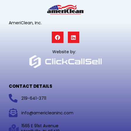
AmeriClean, Inc.
F
L
a
i
c
n
e
k
Website by:
b
e
o
d
o
i
k
n
CONTACT DETAILS
219-641-3711
info@americleaninc.com
1565 E 91st Avenue