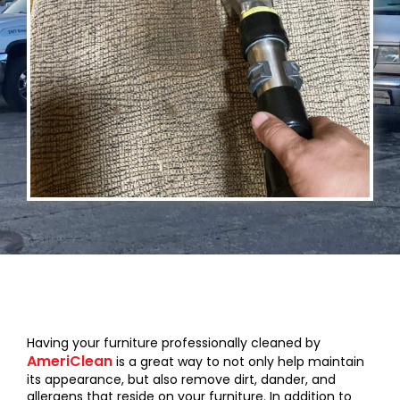
Having your furniture professionally cleaned by
AmeriClean
is a great way to not only help maintain
its appearance, but also remove dirt, dander, and
allergens that reside on your furniture. In addition to