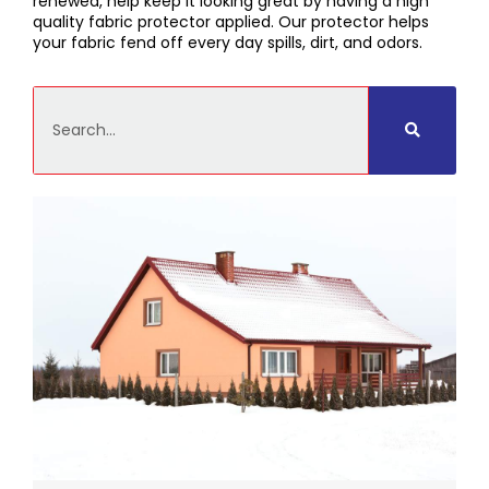
renewed, help keep it looking great by having a high
quality fabric protector applied. Our protector helps
your fabric fend off every day spills, dirt, and odors.
Search