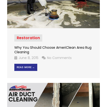
Restoration
Why You Should Choose AmeriClean Area Rug
Cleaning
June 8, 2015
No Comments
READ MORE →