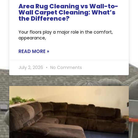
Area Rug Cleaning vs Wall-to-
Wall Carpet Cleaning: What’s
the Difference?
Your floors play a major role in the comfort,
appearance,
READ MORE »
July 2, 2026
No Comments