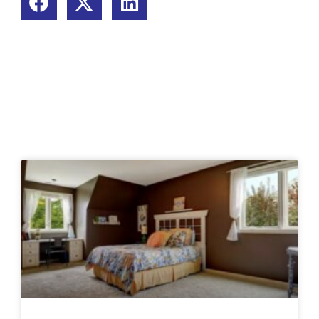
Related Posts: