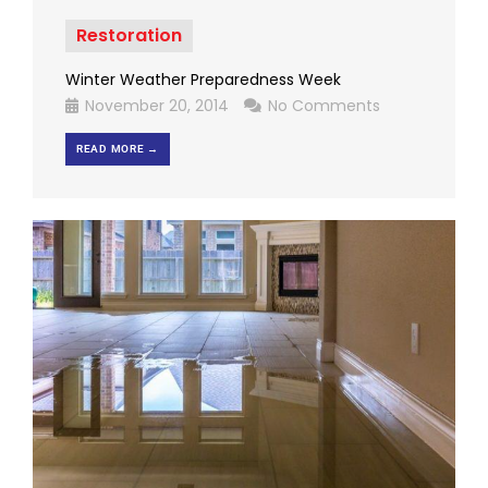
Restoration
Winter Weather Preparedness Week
November 20, 2014
No Comments
READ MORE →