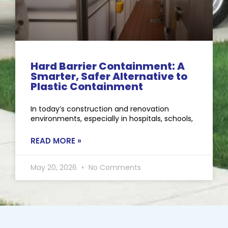
Hard Barrier Containment: A
Smarter, Safer Alternative to
Plastic Containment
In today’s construction and renovation
environments, especially in hospitals, schools,
READ MORE »
May 20, 2026
No Comments