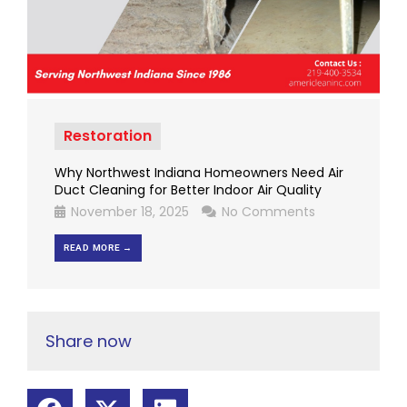
Restoration
Why Northwest Indiana Homeowners Need Air
Duct Cleaning for Better Indoor Air Quality
November 18, 2025
No Comments
READ MORE →
Share now