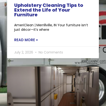
Upholstery Cleaning Tips to
Extend the Life of Your
Furniture
AmeriClean | Merrillville, IN Your furniture isn’t
just décor—it’s where
READ MORE »
July 2, 2026
No Comments