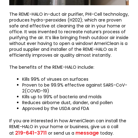
The REME-HALO in-duct air purifier, PHI-Cell technology,
produces hydro-peroxides (H202); which are proven
safe and effective at cleaning the air in your home or
office. It was invented to recreate nature’s process of
purifying the air. It’s like bringing fresh outdoor air inside
without ever having to open a window! AmeriClean is a
proud supplier and installer of the REME-HALO as it
efficiently improves air quality almost instantly.
The benefits of the REME-HALO include:
Kills 99% of viruses on surfaces
Proven to be 99.9% effective against SARS-CoV-
2(COVID-19)
Kills up to 99% of bacteria and molds
Reduces airborne dust, dander, and pollen
Approved by the USDA and FDA
If you are interested in how AmeriClean can install the
REME-HALO in your home or business, give us a call
219-641-3711
message
at
or send us a
today.