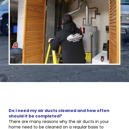
Do I need my air ducts cleaned and how often
should it be completed?
There are many reasons why the air ducts in your
home need to be cleaned on a regular basis to