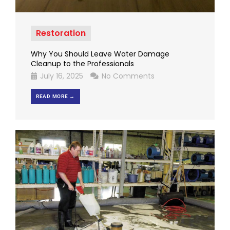
Restoration
Why You Should Leave Water Damage
Cleanup to the Professionals
July 16, 2025
No Comments
READ MORE →