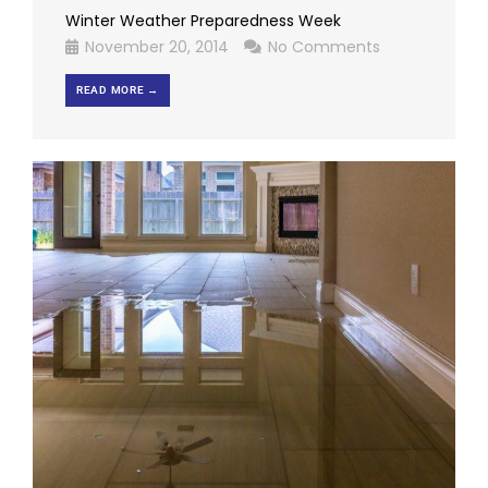
Winter Weather Preparedness Week
November 20, 2014
No Comments
READ MORE →