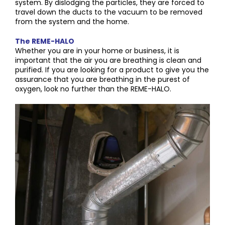
system. By dislodging the particles, they are forced to
travel down the ducts to the vacuum to be removed
from the system and the home.
The REME-HALO
Whether you are in your home or business, it is
important that the air you are breathing is clean and
purified. If you are looking for a product to give you the
assurance that you are breathing in the purest of
oxygen, look no further than the REME-HALO.