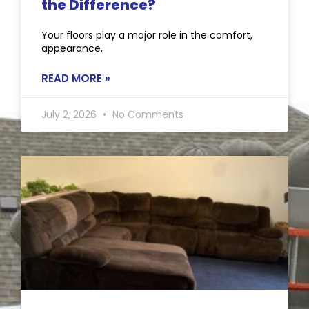
the Difference?
Your floors play a major role in the comfort,
appearance,
READ MORE »
July 2, 2026
No Comments