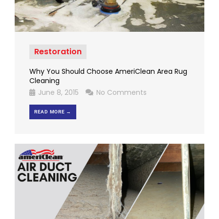
Restoration
Why You Should Choose AmeriClean Area Rug
Cleaning
June 8, 2015
No Comments
READ MORE →