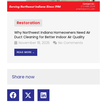
Restoration
Why Northwest Indiana Homeowners Need Air
Duct Cleaning for Better Indoor Air Quality
November 18, 2025
No Comments
READ MORE →
Share now