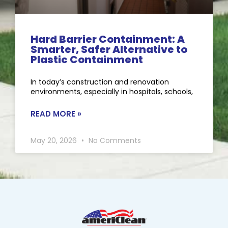
Hard Barrier Containment: A
Smarter, Safer Alternative to
Plastic Containment
In today’s construction and renovation
environments, especially in hospitals, schools,
READ MORE »
May 20, 2026
No Comments