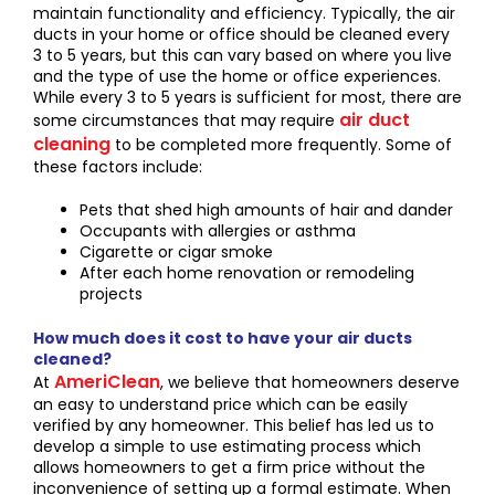
maintain functionality and efficiency. Typically, the air
ducts in your home or office should be cleaned every
3 to 5 years, but this can vary based on where you live
and the type of use the home or office experiences.
While every 3 to 5 years is sufficient for most, there are
air duct
some circumstances that may require
cleaning
to be completed more frequently. Some of
these factors include:
Pets that shed high amounts of hair and dander
Occupants with allergies or asthma
Cigarette or cigar smoke
After each home renovation or remodeling
projects
How much does it cost to have your air ducts
cleaned?
AmeriClean
At
, we believe that homeowners deserve
an easy to understand price which can be easily
verified by any homeowner. This belief has led us to
develop a simple to use estimating process which
allows homeowners to get a firm price without the
inconvenience of setting up a formal estimate. When