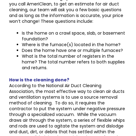
you call AmeriClean, to get an estimate for air duct
cleaning, our team will ask you a few basic questions
and as long as the information is accurate, your price
won’t change! These questions include:
Is the home on a crawl space, slab, or basement
foundation?
Where is the furnace(s) located in the home?
Does the home have one or multiple furnaces?
What is the total number of registers in the
home? The total number refers to both supplies
and returns.
How is the cleaning done?
According to the National Air Duct Cleaning
Association, the most effective way to clean air ducts
and ventilation systems is to use a source removal
method of cleaning. To do so, it requires the
contractor to put the system under negative pressure
through a specialized vacuum. While the vacuum
draws air through the system, a series of flexible whips
and rods are used to agitate the system and dislodge
and dust, dirt, or debris that has settled within the