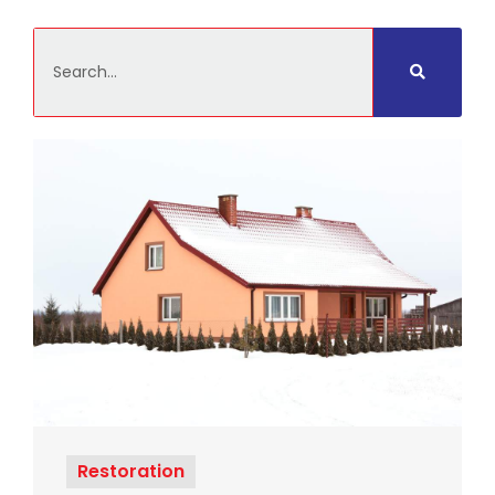
Search
Restoration