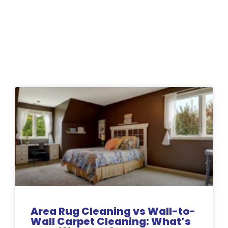
Related Posts:
Area Rug Cleaning vs Wall-to-
Wall Carpet Cleaning: What’s