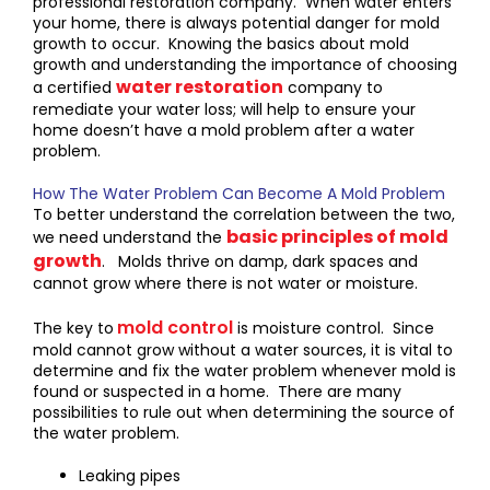
professional restoration company. When water enters
your home, there is always potential danger for mold
growth to occur. Knowing the basics about mold
growth and understanding the importance of choosing
water restoration
a certified
company to
remediate your water loss; will help to ensure your
home doesn’t have a mold problem after a water
problem.
How The Water Problem Can Become A Mold Problem
To better understand the correlation between the two,
basic principles of mold
we need understand the
growth
. Molds thrive on damp, dark spaces and
cannot grow where there is not water or moisture.
mold control
The key to
is moisture control. Since
mold cannot grow without a water sources, it is vital to
determine and fix the water problem whenever mold is
found or suspected in a home. There are many
possibilities to rule out when determining the source of
the water problem.
Leaking pipes