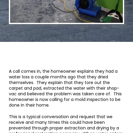
A call comes in, the homeowner explains they had a
water loss a couple months ago that they dried
themselves. They explain that they tore out the
carpet and pad, extracted the water with their shop-
vac and believed the problem was taken care of. This
homeowner is now calling for a mold inspection to be
done in their home.
This is a typical conversation and request that we
receive and many times this could have been
prevented through proper extraction and drying by a