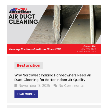
Restoration
Why Northwest Indiana Homeowners Need Air
Duct Cleaning for Better Indoor Air Quality
November 18, 2025
No Comments
READ MORE →