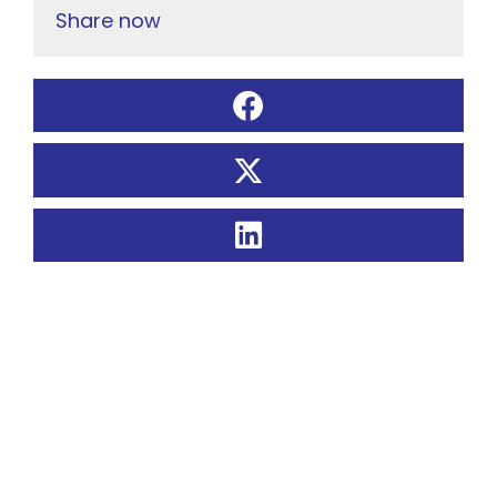
Share now
Related Posts: