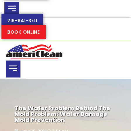
219-641-3711
BOOK ONLINE
The Water Problem Behind The
Mold Problem: Water Damage
Mold Prevention