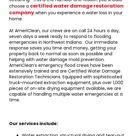
certified water damage restoration
choose a
company
when you experience a water loss in your
home.
At AmeriClean, our crews are on call 24 hours a day,
seven days a week ready to respond to flooding
emergencies in Northwest Indiana. Our immediate
response saves you time and money, getting your
property back to normal as soon as possible and
helping with water damage mold prevention.
AmeriClean’s emergency flood crews have been
extensively trained and are Certified Water Damage
Restoration Technicians. Equipped with sophisticated
truck-mounted extraction equipment, plus over 1,000
pieces of on-site drying equipment available, we are
capable of handling multiple water emergencies at a
time.
Our services include:
Water extraction, structural drying and tear-out