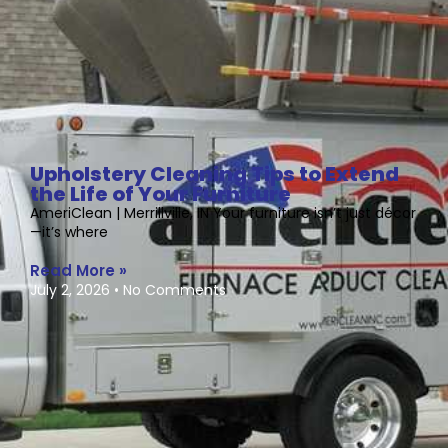
Upholstery Cleaning Tips to Extend
the Life of Your Furniture
AmeriClean | Merrillville, IN Your furniture isn’t just décor
—it’s where
Read More »
July 2, 2026
No Comments