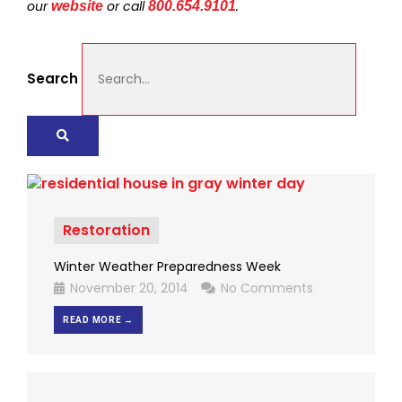
our
or call
.
website
800.654.9101
Search
Restoration
Winter Weather Preparedness Week
November 20, 2014
No Comments
READ MORE →