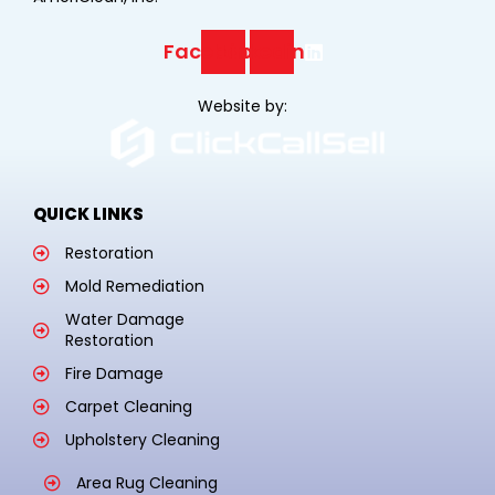
Facebook
Linkedin
Website by:
QUICK LINKS
Restoration
Mold Remediation
Water Damage
Restoration
Fire Damage
Carpet Cleaning
Upholstery Cleaning
Area Rug Cleaning