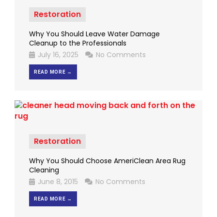
Restoration
Why You Should Leave Water Damage
Cleanup to the Professionals
July 16, 2025
No Comments
READ MORE →
Restoration
Why You Should Choose AmeriClean Area Rug
Cleaning
June 8, 2015
No Comments
READ MORE →