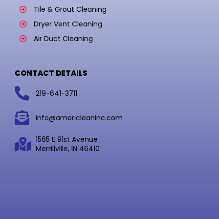
Tile & Grout Cleaning
Dryer Vent Cleaning
Air Duct Cleaning
CONTACT DETAILS
219-641-3711
info@americleaninc.com
1565 E 91st Avenue
Merrillville, IN 46410