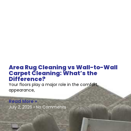
Area Rug Cleaning vs Wall-to-Wall
Carpet Cleaning: What’s the
Difference?
Your floors play a major role in the comfort,
appearance,
Read More »
July 2, 2026
No Comments