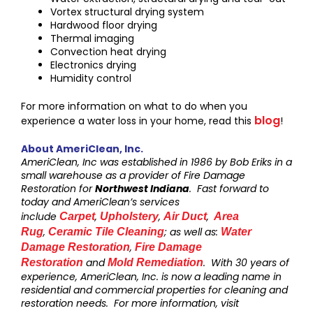
Vortex structural drying system
Hardwood floor drying
Thermal imaging
Convection heat drying
Electronics drying
Humidity control
For more information on what to do when you
blog
experience a water loss in your home, read this
!
About AmeriClean, Inc.
AmeriClean, Inc was established in 1986 by Bob Eriks in a
small warehouse as a provider of Fire Damage
Restoration for
Northwest Indiana
. Fast forward to
today and AmeriClean’s services
include
,
,
,
Carpet
Upholstery
Air Duct
Area
,
; as well as:
Rug
Ceramic Tile Cleaning
Water
,
Damage Restoration
Fire Damage
and
. With 30 years of
Restoration
Mold Remediation
experience, AmeriClean, Inc. is now a leading name in
residential and commercial properties for cleaning and
restoration needs. For more information, visit