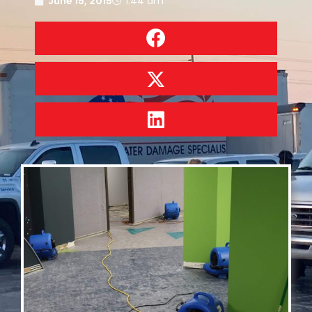
June 15, 2015
1:44 am