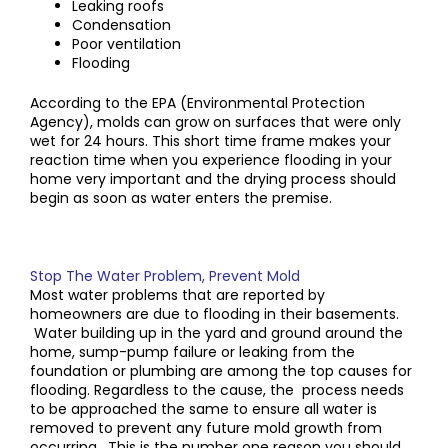
Leaking roofs
Condensation
Poor ventilation
Flooding
According to the EPA (Environmental Protection
Agency), molds can grow on surfaces that were only
wet for 24 hours. This short time frame makes your
reaction time when you experience flooding in your
home very important and the drying process should
begin as soon as water enters the premise.
Stop The Water Problem, Prevent Mold
Most water problems that are reported by
homeowners are due to flooding in their basements.
Water building up in the yard and ground around the
home, sump-pump failure or leaking from the
foundation or plumbing are among the top causes for
flooding. Regardless to the cause, the process needs
to be approached the same to ensure all water is
removed to prevent any future mold growth from
occurring. This is the number one reason you should