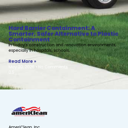
Hard Barrier Containment: A
Smarter, Safer Alternative to Plastic
Containment
In today’s construction and renovation environments,
especially in hospitals, schools,
Read More »
May 20, 2026
No Comments
AmeriClean, Inc.