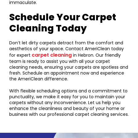
immaculate.
Schedule Your Carpet
Cleaning Today
Don’t let dirty carpets detract from the comfort and
aesthetics of your space. Contact AmeriClean today
carpet cleaning
for expert
in Hebron. Our friendly
team is ready to assist you with all your carpet
cleaning needs, ensuring your carpets are spotless and
fresh. Schedule an appointment now and experience
the AmeriClean difference.
With flexible scheduling options and a commitment to
punctuality, we make it easy for you to maintain your
carpets without any inconvenience. Let us help you
enhance the cleanliness and beauty of your home or
business with our professional carpet cleaning services.