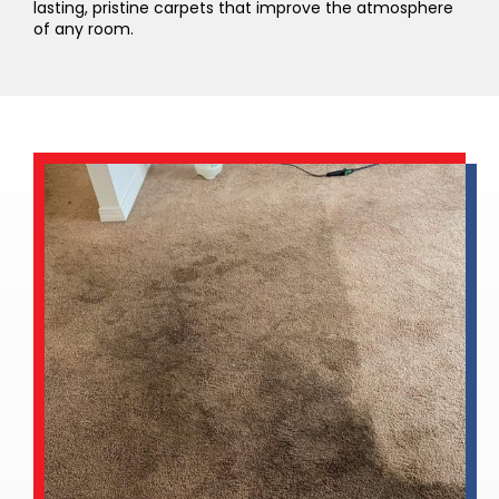
lasting, pristine carpets that improve the atmosphere
of any room.