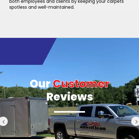
both employees and clients by keeping your carpets
spotless and well-maintained.
Our
Customer
Reviews
‹
›