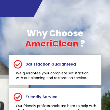
Why Choose
AmeriClean
?
Satisfaction Guaranteed
We guarantee your complete satisfaction
with our cleaning and restoration service.
Friendly Service
Our friendly professionals are here to help with