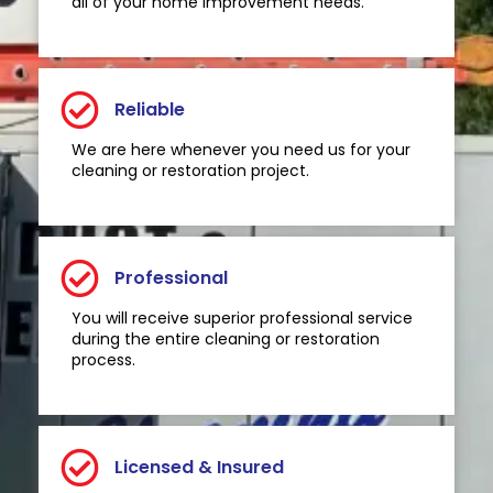
all of your home improvement needs.
Reliable
We are here whenever you need us for your
cleaning or restoration project.
Professional
You will receive superior professional service
during the entire cleaning or restoration
process.
Licensed & Insured