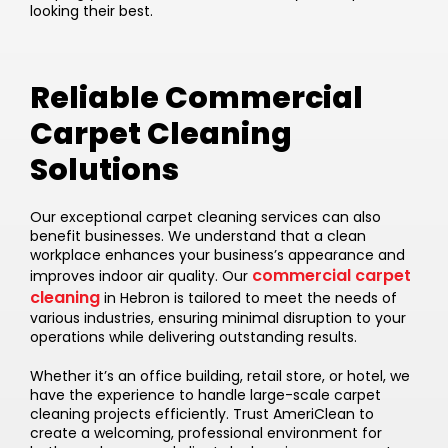
looking their best.
Reliable Commercial
Carpet Cleaning
Solutions
Our exceptional carpet cleaning services can also
benefit businesses. We understand that a clean
workplace enhances your business’s appearance and
commercial carpet
improves indoor air quality. Our
cleaning
in Hebron is tailored to meet the needs of
various industries, ensuring minimal disruption to your
operations while delivering outstanding results.
Whether it’s an office building, retail store, or hotel, we
have the experience to handle large-scale carpet
cleaning projects efficiently. Trust AmeriClean to
create a welcoming, professional environment for