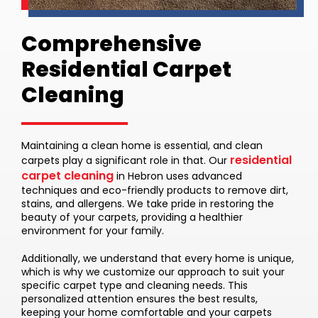
Comprehensive
Residential Carpet
Cleaning
Maintaining a clean home is essential, and clean
residential
carpets play a significant role in that. Our
carpet cleaning
in Hebron uses advanced
techniques and eco-friendly products to remove dirt,
stains, and allergens. We take pride in restoring the
beauty of your carpets, providing a healthier
environment for your family.
Additionally, we understand that every home is unique,
which is why we customize our approach to suit your
specific carpet type and cleaning needs. This
personalized attention ensures the best results,
keeping your home comfortable and your carpets