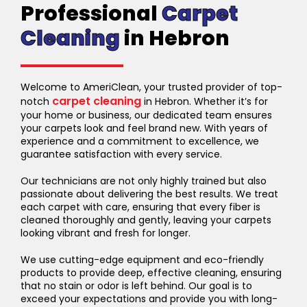
Professional
Carpet
Cleaning
in Hebron
Welcome to AmeriClean, your trusted provider of top-
carpet cleaning
notch
in Hebron. Whether it’s for
your home or business, our dedicated team ensures
your carpets look and feel brand new. With years of
experience and a commitment to excellence, we
guarantee satisfaction with every service.
Our technicians are not only highly trained but also
passionate about delivering the best results. We treat
each carpet with care, ensuring that every fiber is
cleaned thoroughly and gently, leaving your carpets
looking vibrant and fresh for longer.
We use cutting-edge equipment and eco-friendly
products to provide deep, effective cleaning, ensuring
that no stain or odor is left behind. Our goal is to
exceed your expectations and provide you with long-