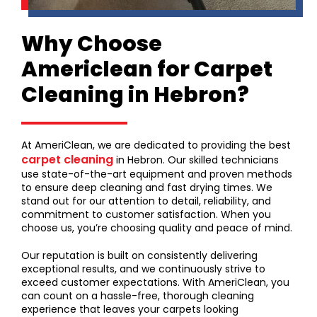
Why Choose
Americlean for Carpet
Cleaning in Hebron?
At AmeriClean, we are dedicated to providing the best
carpet cleaning
in Hebron. Our skilled technicians
use state-of-the-art equipment and proven methods
to ensure deep cleaning and fast drying times. We
stand out for our attention to detail, reliability, and
commitment to customer satisfaction. When you
choose us, you’re choosing quality and peace of mind.
Our reputation is built on consistently delivering
exceptional results, and we continuously strive to
exceed customer expectations. With AmeriClean, you
can count on a hassle-free, thorough cleaning
experience that leaves your carpets looking