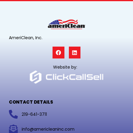
AmeriClean, Inc.
F
L
a
i
c
n
e
k
Website by:
b
e
o
d
o
i
k
n
CONTACT DETAILS
219-641-3711
info@americleaninc.com