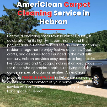
AmeriClean
Carpet
Cleaning
Service in
Hebron
Hebron, a charming small town in Porter County, is
celebrated for its tight-knit community and the
popular annual Hebron WinterFest, an event that brings
residents together to enjoy festive activities, local
crafts, and delicious food. Founded in the mid-19th
century, Hebron provides easy access to larger cities
like Valparaiso and Chicago, making it an ideal place
for those who appreciate both quiet living and the
conveniences of urban amenities. AmeriClean
reliable services
provides
in Hebron, enhancing the
cleanliness and comfort of your home. Schedule your
service with AmeriClean today and enjoy a spotless
living space in Hebron.