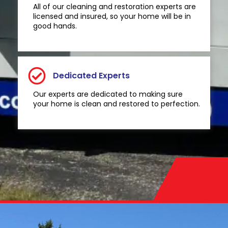
All of our cleaning and restoration experts are
licensed and insured, so your home will be in
good hands.
Dedicated Experts
Our experts are dedicated to making sure
your home is clean and restored to perfection.