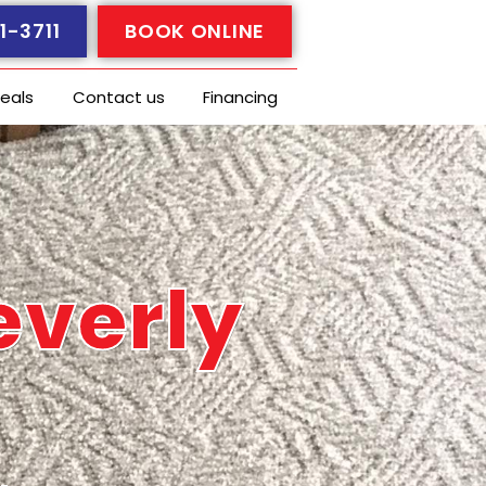
1-3711
BOOK ONLINE
eals
Contact us
Financing
everly