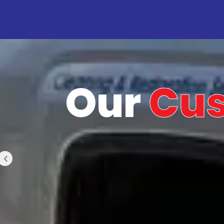
Our
Cu
‹