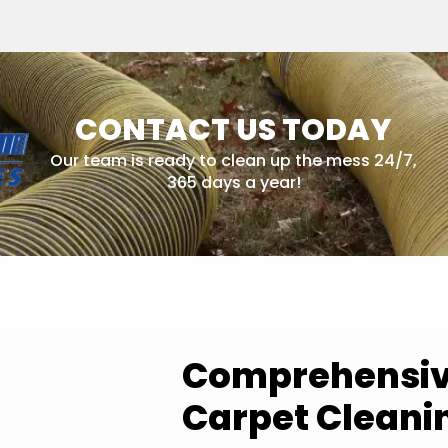
CONTACT US TODAY
Our team is ready to clean up the mess 24/7,
365 days a year!
Comprehensive
Carpet Cleani