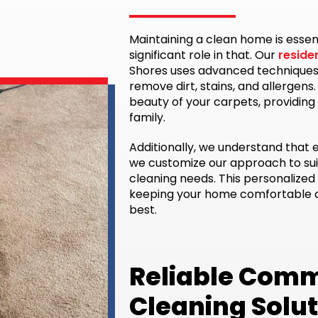
Maintaining a clean home is essen
significant role in that. Our
reside
Shores uses advanced techniques
remove dirt, stains, and allergens
beauty of your carpets, providing
family.
Additionally, we understand that 
we customize our approach to sui
cleaning needs. This personalized 
keeping your home comfortable an
best.
Reliable Comm
Cleaning Solu