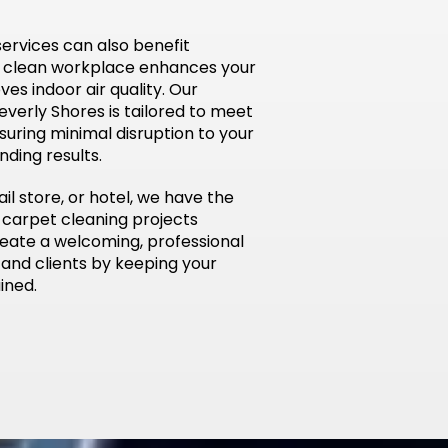
ervices can also benefit
a clean workplace enhances your
s indoor air quality. Our
everly Shores is tailored to meet
nsuring minimal disruption to your
nding results.
ail store, or hotel, we have the
 carpet cleaning projects
create a welcoming, professional
and clients by keeping your
ined.