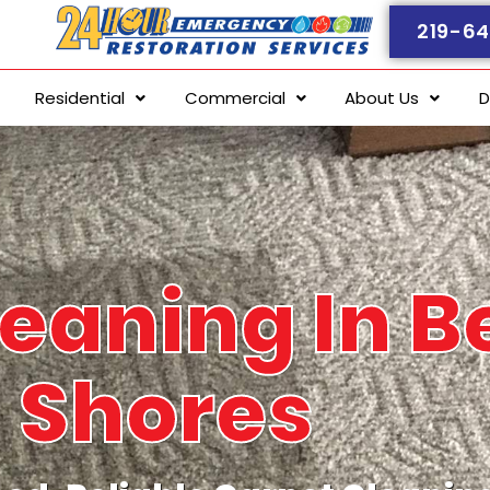
219-64
Residential
Commercial
About Us
D
eaning In B
Shores