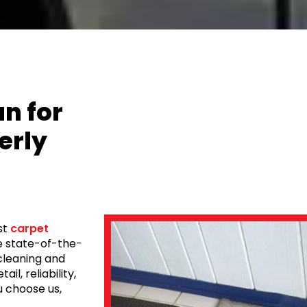
n for
erly
st
carpet
se state-of-the-
cleaning and
il, reliability,
 choose us,