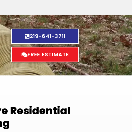
219-641-3711
FREE ESTIMATE
 Residential
ng