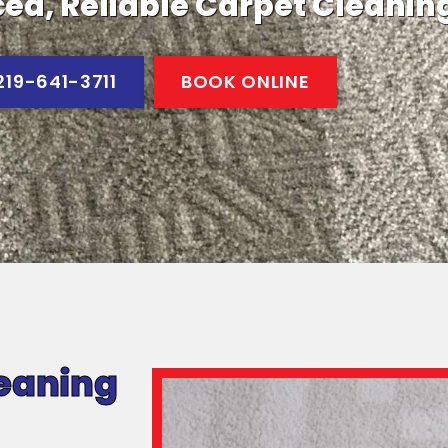
ed, Reliable Carpet Cleanin
219-641-3711
BOOK ONLINE
eaning