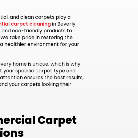
tial, and clean carpets play a
ntial carpet cleaning
in Beverly
 and eco-friendly products to
. We take pride in restoring the
 a healthier environment for your
every home is unique, which is why
t your specific carpet type and
attention ensures the best results,
d your carpets looking their
ercial Carpet
tions