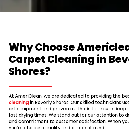
Why Choose Americlea
Carpet Cleaning in Bev
Shores?
At AmeriClean, we are dedicated to providing the be
cleaning
in Beverly Shores. Our skilled technicians u
art equipment and proven methods to ensure deep 
fast drying times. We stand out for our attention to deta
and commitment to customer satisfaction. When you
you’re choosing quality and peace of mind.