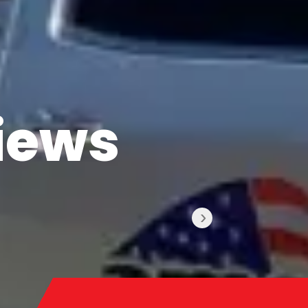
iews
›