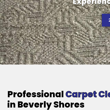
Experienc
Professional
Carpet Cl
in Beverly Shores