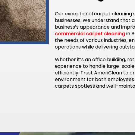
Our exceptional carpet cleaning s
businesses. We understand that 
business’s appearance and improve
commercial carpet cleaning
in B
the needs of various industries, e
operations while delivering outsta
Whether it’s an office building, ret
experience to handle large-scale
efficiently. Trust AmeriClean to 
environment for both employees 
carpets spotless and well-mainta