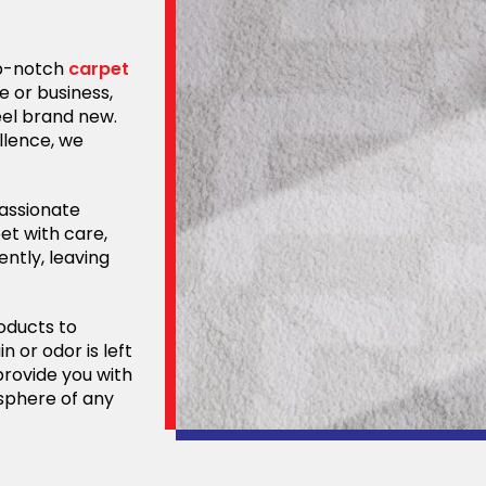
op-notch
carpet
e or business,
eel brand new.
llence, we
passionate
et with care,
ently, leaving
oducts to
n or odor is left
provide you with
osphere of any