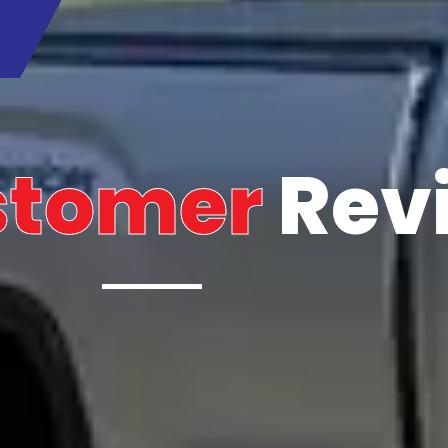
stomer
Rev