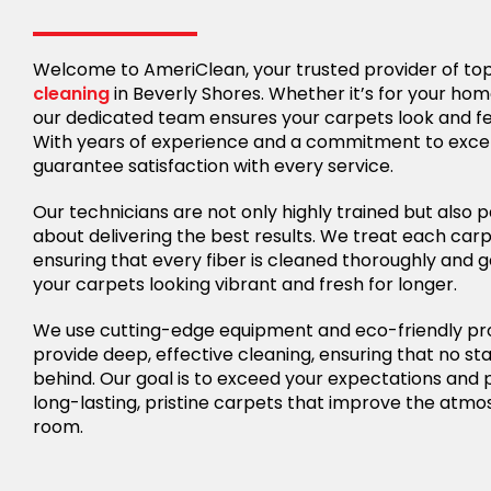
Welcome to AmeriClean, your trusted provider of t
cleaning
in Beverly Shores. Whether it’s for your hom
our dedicated team ensures your carpets look and f
With years of experience and a commitment to exce
guarantee satisfaction with every service.
Our technicians are not only highly trained but also 
about delivering the best results. We treat each carp
ensuring that every fiber is cleaned thoroughly and g
your carpets looking vibrant and fresh for longer.
We use cutting-edge equipment and eco-friendly pr
provide deep, effective cleaning, ensuring that no stai
behind. Our goal is to exceed your expectations and 
long-lasting, pristine carpets that improve the atm
room.