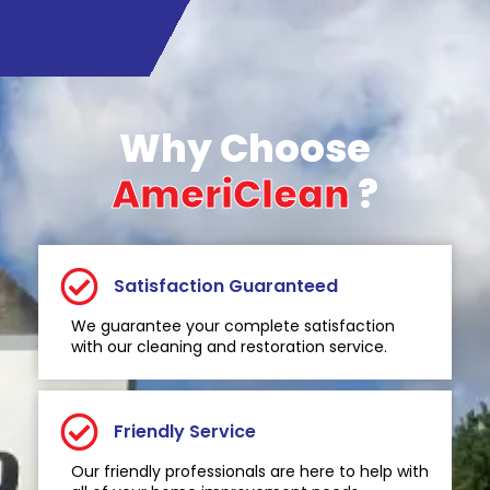
Why Choose
AmeriClean
?
Satisfaction Guaranteed
We guarantee your complete satisfaction
with our cleaning and restoration service.
Friendly Service
Our friendly professionals are here to help with