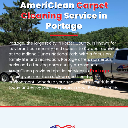
AmeriClean
Carpet
Cleaning
Service in
Portage
Portage, the largest city in Porter County, is known for
its vibrant community and access to outdoor activities
at the Indiana Dunes National Park. With a focus on
family life and recreation, Portage offers numerous
parks and a thriving community atmosphere.
Portage
AmeriClean provides top-tier services in
,
helping you maintain a clean and healthy
environment. Schedule your service with AmeriClean
today and enjoy pristine spaces in your Portage home.