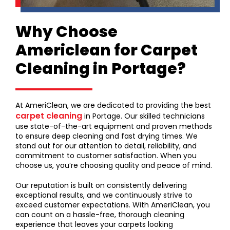
Why Choose
Americlean for Carpet
Cleaning in Portage?
At AmeriClean, we are dedicated to providing the best
carpet cleaning
in Portage. Our skilled technicians
use state-of-the-art equipment and proven methods
to ensure deep cleaning and fast drying times. We
stand out for our attention to detail, reliability, and
commitment to customer satisfaction. When you
choose us, you’re choosing quality and peace of mind.
Our reputation is built on consistently delivering
exceptional results, and we continuously strive to
exceed customer expectations. With AmeriClean, you
can count on a hassle-free, thorough cleaning
experience that leaves your carpets looking