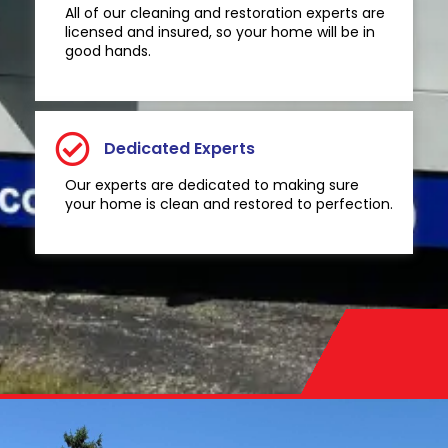
All of our cleaning and restoration experts are
licensed and insured, so your home will be in
good hands.
Dedicated Experts
Our experts are dedicated to making sure
your home is clean and restored to perfection.