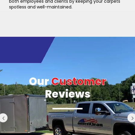
both employees and clients by keeping your carpets
spotless and well-maintained.
Our
Customer
Reviews
‹
›