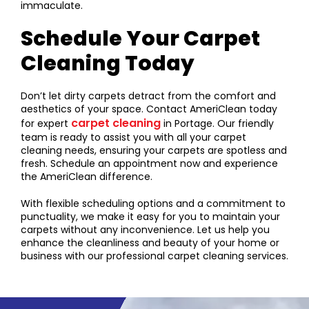
immaculate.
Schedule Your Carpet
Cleaning Today
Don’t let dirty carpets detract from the comfort and
aesthetics of your space. Contact AmeriClean today
carpet cleaning
for expert
in Portage. Our friendly
team is ready to assist you with all your carpet
cleaning needs, ensuring your carpets are spotless and
fresh. Schedule an appointment now and experience
the AmeriClean difference.
With flexible scheduling options and a commitment to
punctuality, we make it easy for you to maintain your
carpets without any inconvenience. Let us help you
enhance the cleanliness and beauty of your home or
business with our professional carpet cleaning services.