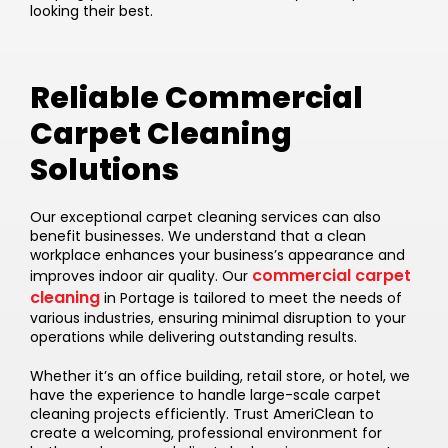
looking their best.
Reliable Commercial
Carpet Cleaning
Solutions
Our exceptional carpet cleaning services can also
benefit businesses. We understand that a clean
workplace enhances your business’s appearance and
commercial carpet
improves indoor air quality. Our
cleaning
in Portage is tailored to meet the needs of
various industries, ensuring minimal disruption to your
operations while delivering outstanding results.
Whether it’s an office building, retail store, or hotel, we
have the experience to handle large-scale carpet
cleaning projects efficiently. Trust AmeriClean to
create a welcoming, professional environment for