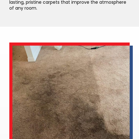
lasting, pristine carpets that improve the atmosphere
of any room.