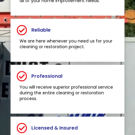
all of your home improvement needs.
Reliable
We are here whenever you need us for your
cleaning or restoration project.
Professional
You will receive superior professional service
during the entire cleaning or restoration
process.
Licensed & Insured