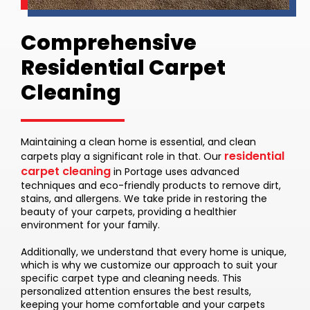
Comprehensive
Residential Carpet
Cleaning
Maintaining a clean home is essential, and clean
residential
carpets play a significant role in that. Our
carpet cleaning
in Portage uses advanced
techniques and eco-friendly products to remove dirt,
stains, and allergens. We take pride in restoring the
beauty of your carpets, providing a healthier
environment for your family.
Additionally, we understand that every home is unique,
which is why we customize our approach to suit your
specific carpet type and cleaning needs. This
personalized attention ensures the best results,
keeping your home comfortable and your carpets