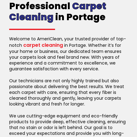
Professional
Carpet
Cleaning
in Portage
Welcome to AmeriClean, your trusted provider of top-
carpet cleaning
notch
in Portage. Whether it’s for
your home or business, our dedicated team ensures
your carpets look and feel brand new. With years of
experience and a commitment to excellence, we
guarantee satisfaction with every service.
Our technicians are not only highly trained but also
passionate about delivering the best results. We treat
each carpet with care, ensuring that every fiber is
cleaned thoroughly and gently, leaving your carpets
looking vibrant and fresh for longer.
We use cutting-edge equipment and eco-friendly
products to provide deep, effective cleaning, ensuring
that no stain or odor is left behind. Our goal is to
exceed your expectations and provide you with long-