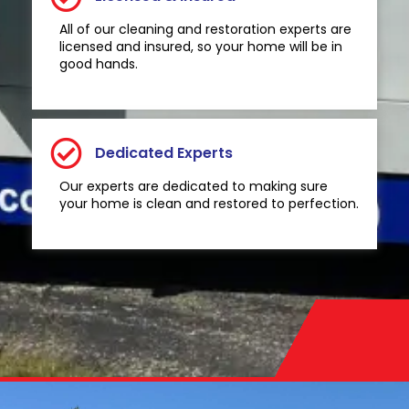
All of our cleaning and restoration experts are
licensed and insured, so your home will be in
good hands.
Dedicated Experts
Our experts are dedicated to making sure
your home is clean and restored to perfection.