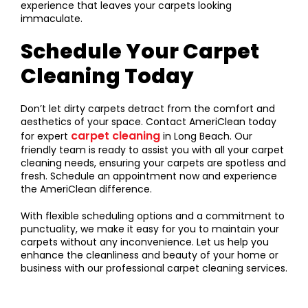
experience that leaves your carpets looking
immaculate.
Schedule Your Carpet
Cleaning Today
Don’t let dirty carpets detract from the comfort and
aesthetics of your space. Contact AmeriClean today
carpet cleaning
for expert
in Long Beach. Our
friendly team is ready to assist you with all your carpet
cleaning needs, ensuring your carpets are spotless and
fresh. Schedule an appointment now and experience
the AmeriClean difference.
With flexible scheduling options and a commitment to
punctuality, we make it easy for you to maintain your
carpets without any inconvenience. Let us help you
enhance the cleanliness and beauty of your home or
business with our professional carpet cleaning services.