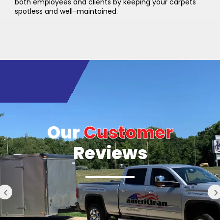
both employees and clients by keeping your carpets
spotless and well-maintained.
Our
Customer
Reviews
‹
›