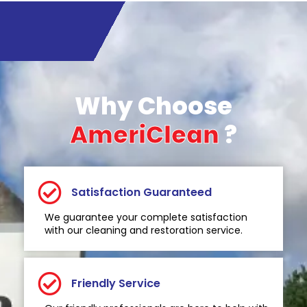
Why Choose
AmeriClean
?
Satisfaction Guaranteed
We guarantee your complete satisfaction
with our cleaning and restoration service.
Friendly Service