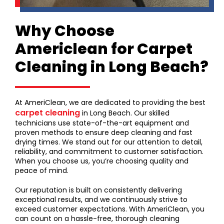
Why Choose
Americlean for Carpet
Cleaning in Long Beach?
At AmeriClean, we are dedicated to providing the best
carpet cleaning
in Long Beach. Our skilled
technicians use state-of-the-art equipment and
proven methods to ensure deep cleaning and fast
drying times. We stand out for our attention to detail,
reliability, and commitment to customer satisfaction.
When you choose us, you’re choosing quality and
peace of mind.
Our reputation is built on consistently delivering
exceptional results, and we continuously strive to
exceed customer expectations. With AmeriClean, you
can count on a hassle-free, thorough cleaning