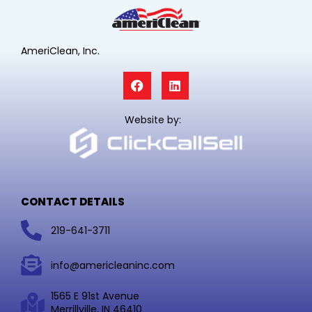
AmeriClean, Inc.
F
L
a
i
c
n
e
k
Website by:
b
e
o
d
o
i
k
n
CONTACT DETAILS
219-641-3711
info@americleaninc.com
1565 E 91st Avenue
Merrillville, IN 46410