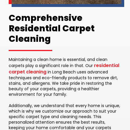
Comprehensive
Residential Carpet
Cleaning
Maintaining a clean home is essential, and clean
residential
carpets play a significant role in that. Our
carpet cleaning
in Long Beach uses advanced
techniques and eco-friendly products to remove dirt,
stains, and allergens. We take pride in restoring the
beauty of your carpets, providing a healthier
environment for your family.
Additionally, we understand that every home is unique,
which is why we customize our approach to suit your
specific carpet type and cleaning needs. This
personalized attention ensures the best results,
keeping your home comfortable and your carpets