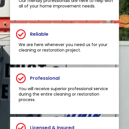
Our friendly professionals are here to help with
all of your home improvement needs.
Reliable
We are here whenever you need us for your
cleaning or restoration project.
Professional
You will receive superior professional service
during the entire cleaning or restoration
process.
Licensed & Insured