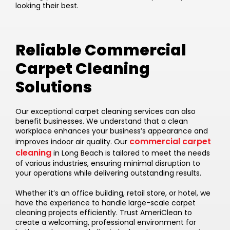
looking their best.
Reliable Commercial
Carpet Cleaning
Solutions
Our exceptional carpet cleaning services can also
benefit businesses. We understand that a clean
workplace enhances your business’s appearance and
commercial carpet
improves indoor air quality. Our
cleaning
in Long Beach is tailored to meet the needs
of various industries, ensuring minimal disruption to
your operations while delivering outstanding results.
Whether it’s an office building, retail store, or hotel, we
have the experience to handle large-scale carpet
cleaning projects efficiently. Trust AmeriClean to
create a welcoming, professional environment for