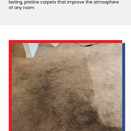
lasting, pristine carpets that improve the atmosphere
of any room.