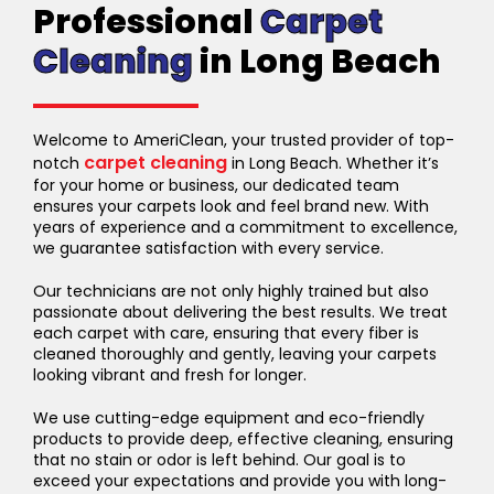
Professional
Carpet
Cleaning
in Long Beach
Welcome to AmeriClean, your trusted provider of top-
carpet cleaning
notch
in Long Beach. Whether it’s
for your home or business, our dedicated team
ensures your carpets look and feel brand new. With
years of experience and a commitment to excellence,
we guarantee satisfaction with every service.
Our technicians are not only highly trained but also
passionate about delivering the best results. We treat
each carpet with care, ensuring that every fiber is
cleaned thoroughly and gently, leaving your carpets
looking vibrant and fresh for longer.
We use cutting-edge equipment and eco-friendly
products to provide deep, effective cleaning, ensuring
that no stain or odor is left behind. Our goal is to
exceed your expectations and provide you with long-