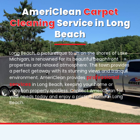
AmeriClean
Carpet
Cleaning
Service in Long
Beach
Long Beach, a picturesque town on the shores of Lake
Michigan, is renowned for its beautiful beachfront
properties and relaxed atmosphere. The town provides
a perfect getaway with its stunning views and tranquil
professional
environment. AmeriClean provides
services
in Long Beach, keeping your home or
vacation property spotless. Contact AmeriClean for
your needs today and enjoy a pristine home in Long
Beach.