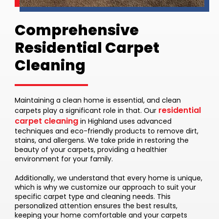
Comprehensive
Residential Carpet
Cleaning
Maintaining a clean home is essential, and clean
residential
carpets play a significant role in that. Our
carpet cleaning
in Highland uses advanced
techniques and eco-friendly products to remove dirt,
stains, and allergens. We take pride in restoring the
beauty of your carpets, providing a healthier
environment for your family.
Additionally, we understand that every home is unique,
which is why we customize our approach to suit your
specific carpet type and cleaning needs. This
personalized attention ensures the best results,
keeping your home comfortable and your carpets