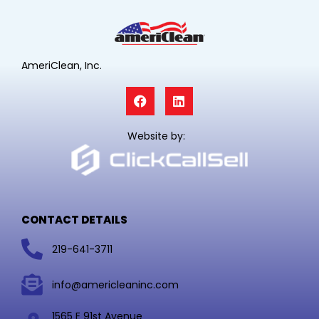
AmeriClean, Inc.
F
L
a
i
c
n
e
k
Website by:
b
e
o
d
o
i
k
n
CONTACT DETAILS
219-641-3711
info@americleaninc.com
1565 E 91st Avenue