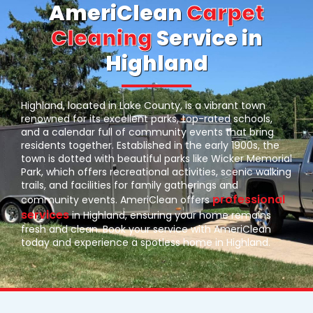
AmeriClean
Carpet
Cleaning
Service in
Highland
Highland, located in Lake County, is a vibrant town
renowned for its excellent parks, top-rated schools,
and a calendar full of community events that bring
residents together. Established in the early 1900s, the
town is dotted with beautiful parks like Wicker Memorial
Park, which offers recreational activities, scenic walking
trails, and facilities for family gatherings and
professional
community events. AmeriClean offers
services
in Highland, ensuring your home remains
fresh and clean. Book your service with AmeriClean
today and experience a spotless home in Highland.