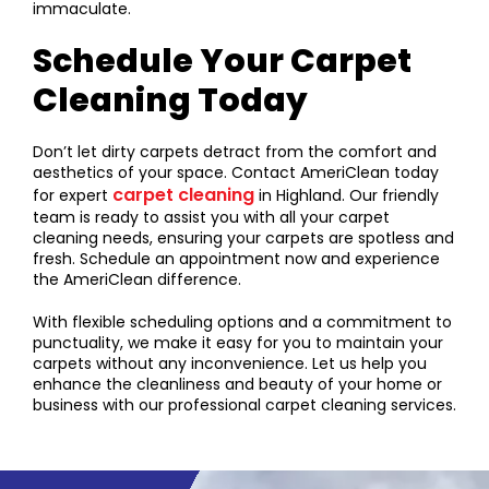
immaculate.
Schedule Your Carpet
Cleaning Today
Don’t let dirty carpets detract from the comfort and
aesthetics of your space. Contact AmeriClean today
carpet cleaning
for expert
in Highland. Our friendly
team is ready to assist you with all your carpet
cleaning needs, ensuring your carpets are spotless and
fresh. Schedule an appointment now and experience
the AmeriClean difference.
With flexible scheduling options and a commitment to
punctuality, we make it easy for you to maintain your
carpets without any inconvenience. Let us help you
enhance the cleanliness and beauty of your home or
business with our professional carpet cleaning services.