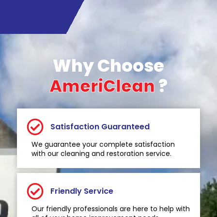
Why Choose
AmeriClean
?
Satisfaction Guaranteed
We guarantee your complete satisfaction
with our cleaning and restoration service.
Friendly Service
Our friendly professionals are here to help with