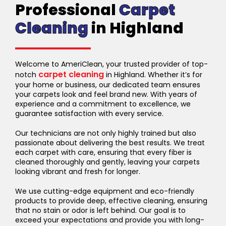
Professional
Carpet
Cleaning
in Highland
Welcome to AmeriClean, your trusted provider of top-
carpet cleaning
notch
in Highland. Whether it’s for
your home or business, our dedicated team ensures
your carpets look and feel brand new. With years of
experience and a commitment to excellence, we
guarantee satisfaction with every service.
Our technicians are not only highly trained but also
passionate about delivering the best results. We treat
each carpet with care, ensuring that every fiber is
cleaned thoroughly and gently, leaving your carpets
looking vibrant and fresh for longer.
We use cutting-edge equipment and eco-friendly
products to provide deep, effective cleaning, ensuring
that no stain or odor is left behind. Our goal is to
exceed your expectations and provide you with long-