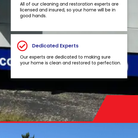
All of our cleaning and restoration experts are
licensed and insured, so your home will be in
good hands.
Dedicated Experts
Our experts are dedicated to making sure
your home is clean and restored to perfection.