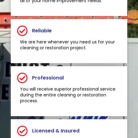
all of your home improvement needs.
Reliable
We are here whenever you need us for your
cleaning or restoration project.
Professional
You will receive superior professional service
during the entire cleaning or restoration
process.
Licensed & Insured