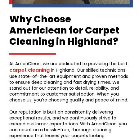
Why Choose
Americlean for Carpet
Cleaning in Highland?
At AmeriClean, we are dedicated to providing the best
carpet cleaning
in Highland. Our skilled technicians
use state-of-the-art equipment and proven methods
to ensure deep cleaning and fast drying times. We
stand out for our attention to detail, reliability, and
commitment to customer satisfaction. When you
choose us, you’re choosing quality and peace of mind.
Our reputation is built on consistently delivering
exceptional results, and we continuously strive to
exceed customer expectations. With AmeriClean, you
can count on a hassle-free, thorough cleaning
experience that leaves your carpets looking