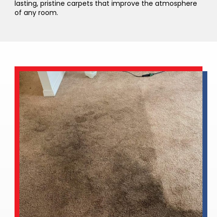
lasting, pristine carpets that improve the atmosphere
of any room.