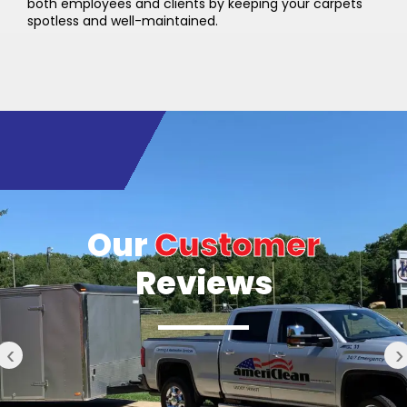
both employees and clients by keeping your carpets
spotless and well-maintained.
Our
Customer
Reviews
‹
›