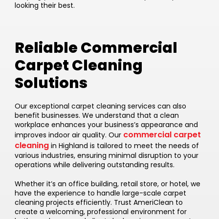
looking their best.
Reliable Commercial
Carpet Cleaning
Solutions
Our exceptional carpet cleaning services can also
benefit businesses. We understand that a clean
workplace enhances your business’s appearance and
commercial carpet
improves indoor air quality. Our
cleaning
in Highland is tailored to meet the needs of
various industries, ensuring minimal disruption to your
operations while delivering outstanding results.
Whether it’s an office building, retail store, or hotel, we
have the experience to handle large-scale carpet
cleaning projects efficiently. Trust AmeriClean to
create a welcoming, professional environment for