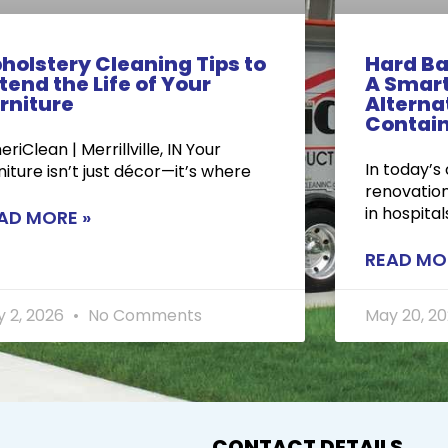
holstery Cleaning Tips to
Hard Ba
tend the Life of Your
A Smart
rniture
Alternat
Contai
riClean | Merrillville, IN Your
In today’s
niture isn’t just décor—it’s where
renovation
in hospital
AD MORE »
READ MO
y 2, 2026
No Comments
May 20, 2
CONTACT DETAILS