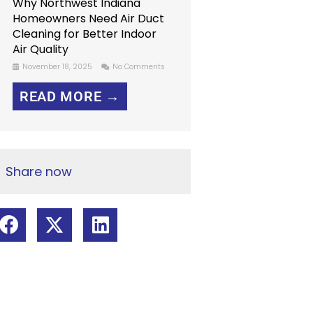
Why Northwest Indiana
Homeowners Need Air Duct
Cleaning for Better Indoor
Air Quality
November 18, 2025
No Comments
READ MORE →
Share now