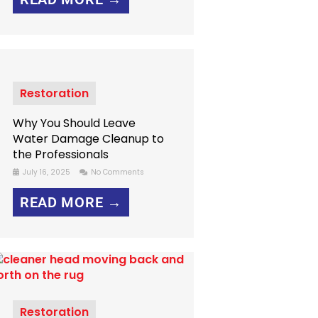
Restoration
Why You Should Leave
Water Damage Cleanup to
the Professionals
July 16, 2025
No Comments
READ MORE →
Restoration