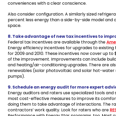
conveniences with a clear conscience.
Also consider configuration. A similarly sized refriger
percent less energy than a side-by-side model and o
space.
8. Take advantage of new tax incentives to impr
Federal tax incentives are available through the
Amer
Energy efficiency incentives for upgrades to existi
for 2009 and 2010. These incentives now cover up to 
of the improvement. Improvements can include buil
and heating/air-conditioning upgrades. There are als
renewables (solar photovoltaic and solar hot-water
pumps).
9. Schedule an energy audit for more expert advi
Energy auditors and raters use specialized tools an
most cost-effective measures to improve its comfort 
doing them to take advantage of interactions. The ra
contractors’ work quality. Look for raters who are
RE
Performance with Energy Star programs, too. Most 