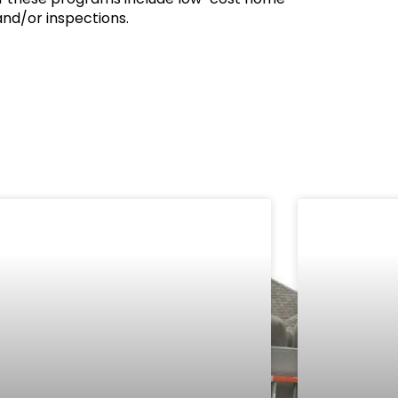
nd/or inspections.