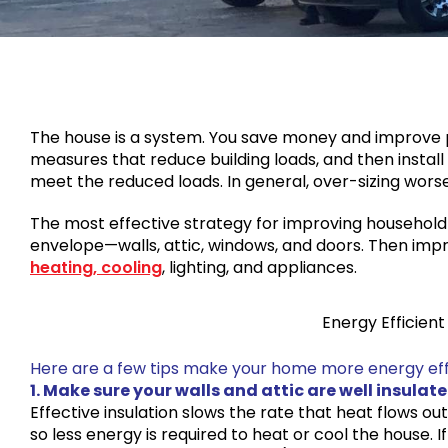
The house is a system. You save money and improve
measures that reduce building loads, and then install
meet the reduced loads. In general, over-sizing wor
The most effective strategy for improving household e
envelope—walls, attic, windows, and doors. Then impr
heating, cooling
, lighting, and appliances.
Energy Efficien
Here are a few tips make your home more energy effi
1. Make sure your walls and attic are well insulate
Effective insulation slows the rate that heat flows ou
so less energy is required to heat or cool the house. I