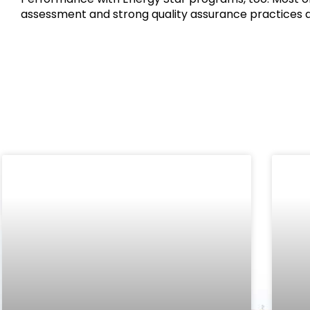
assessment and strong quality assurance practices a
Related Posts: