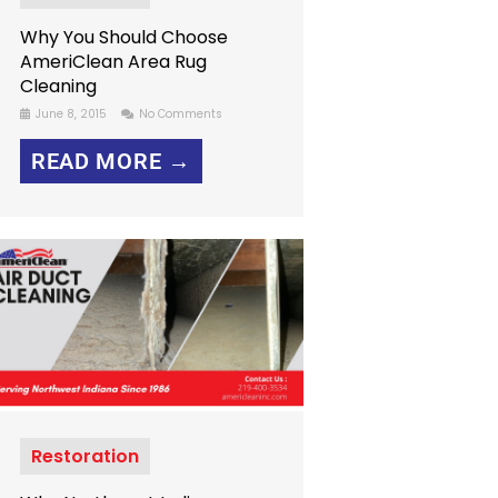
Why You Should Choose
AmeriClean Area Rug
Cleaning
June 8, 2015
No Comments
READ MORE →
Restoration