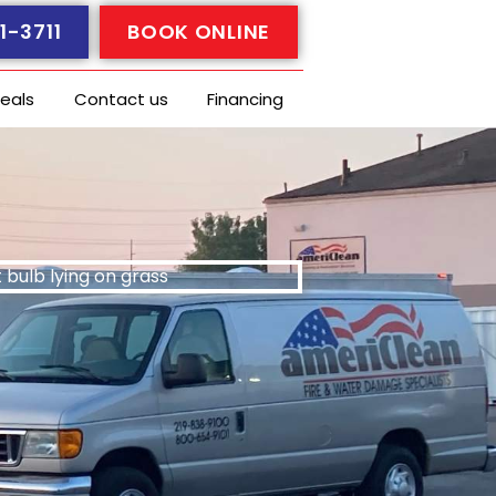
1-3711
BOOK ONLINE
eals
Contact us
Financing