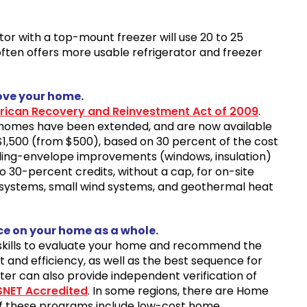
ator with a top-mount freezer will use 20 to 25
ften offers more usable refrigerator and freezer
ove your home.
ican Recovery and Reinvestment Act of 2009
.
ng homes have been extended, and are now available
$1,500 (from $500), based on 30 percent of the cost
ding-envelope improvements (windows, insulation)
o 30-percent credits, without a cap, for on-site
 systems, small wind systems, and geothermal heat
ce on your home as a whole.
d skills to evaluate your home and recommend the
and efficiency, as well as the best sequence for
ter can also provide independent verification of
SNET Accredited
. In some regions, there are Home
of these programs include low-cost home