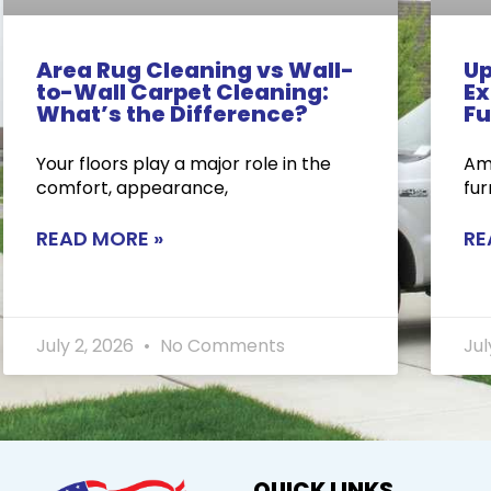
Area Rug Cleaning vs Wall-
Up
to-Wall Carpet Cleaning:
Ex
What’s the Difference?
Fu
Your floors play a major role in the
Ame
comfort, appearance,
fur
READ MORE »
RE
July 2, 2026
No Comments
Jul
QUICK LINKS