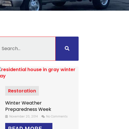
earch
Restoration
Winter Weather
Preparedness Week
November 20, 2014
No Comments
READ MORE →