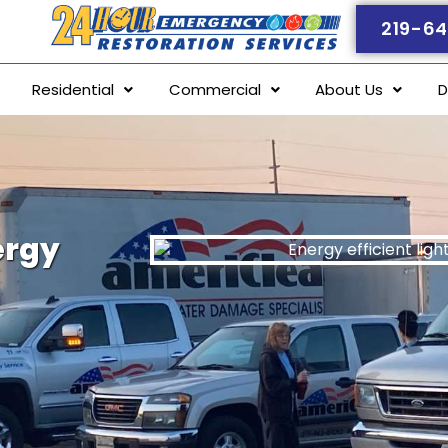
219-64
Residential
Commercial
About Us
D
ergy