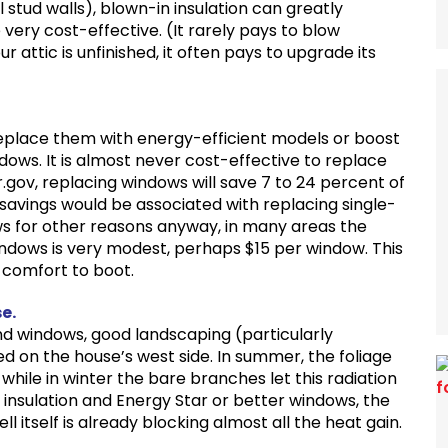
 stud walls), blown-in insulation can greatly
ery cost-effective. (It rarely pays to blow
our attic is unfinished, it often pays to upgrade its
 replace them with energy-efficient models or boost
dows. It is almost never cost-effective to replace
.gov, replacing windows will save 7 to 24 percent of
r savings would be associated with replacing single-
ws for other reasons anyway, in many areas the
ndows is very modest, perhaps $15 per window. This
 comfort to boot.
e.
 and windows, good landscaping (particularly
ed on the house’s west side. In summer, the foliage
while in winter the bare branches let this radiation
 insulation and Energy Star or better windows, the
 itself is already blocking almost all the heat gain.