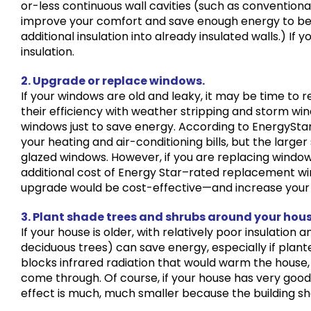
or-less continuous wall cavities (such as conventional
improve your comfort and save enough energy to be v
additional insulation into already insulated walls.) If y
insulation.
2. Upgrade or replace windows.
If your windows are old and leaky, it may be time to
their efficiency with weather stripping and storm win
windows just to save energy. According to EnergyStar
your heating and air-conditioning bills, but the large
glazed windows. However, if you are replacing windo
additional cost of Energy Star–rated replacement wi
upgrade would be cost-effective—and increase your
3. Plant shade trees and shrubs around your hous
If your house is older, with relatively poor insulation
deciduous trees) can save energy, especially if plant
blocks infrared radiation that would warm the house, 
come through. Of course, if your house has very good
effect is much, much smaller because the building shell