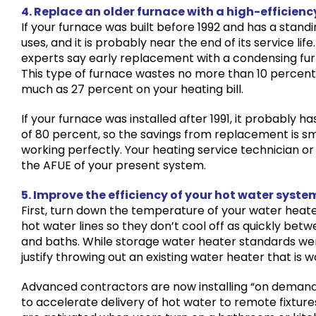
4. Replace an older furnace with a high-efficienc
If your furnace was built before 1992 and has a standin
uses, and it is probably near the end of its service life
experts say early replacement with a condensing furn
This type of furnace wastes no more than 10 percent
much as 27 percent on your heating bill.
If your furnace was installed after 1991, it probably ha
of 80 percent, so the savings from replacement is small
working perfectly. Your heating service technician o
the AFUE of your present system.
5. Improve the efficiency of your hot water syste
First, turn down the temperature of your water heate
hot water lines so they don’t cool off as quickly betw
and baths. While storage water heater standards were
justify throwing out an existing water heater that is w
Advanced contractors are now installing “on demand”
to accelerate delivery of hot water to remote fixture