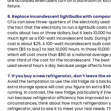
are activated when users turn on a bathroom or kitc
fixture.
6. Replace incandescent lightbulbs with compact
CFLs can save three-quarters of the electricity used
the fact that the electricity to run a lightbulb costs
costs about two or three dollars, but it lasts 10,000 
much light as a 100-watt incandescent bulb. During its l
cost is about $25. A 100-watt incandescent bulb costs
them ($5 to buy) to last 10,000 hours. In those 10,000 h
which will cost more than $80 at a national average pr
one-third of the cost for the incandescent. The best
used several hours a day, because usage affects how 
7. If you buy a new refrigerator, don’t leave the o
Avoid the temptation to use the old fridge as a backu
extra storage space will cost you: figure an extra $50
running. In contrast, the new fridge, particularly if 
run because refrigerator efficiency has improved so
circumstances, think about how much refrigeration yo
refrigerator, and to size it to meet your real needs. 