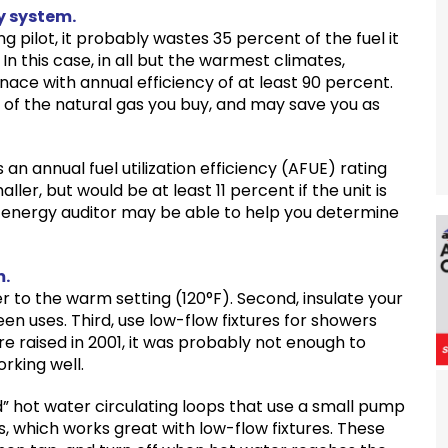
y system.
g pilot, it probably wastes 35 percent of the fuel it
. In this case, in all but the warmest climates,
ace with annual efficiency of at least 90 percent.
 of the natural gas you buy, and may save you as
s an annual fuel utilization efficiency (AFUE) rating
er, but would be at least 11 percent if the unit is
r energy auditor may be able to help you determine
m.
r to the warm setting (120°F). Second, insulate your
een uses. Third, use low-flow fixtures for showers
 raised in 2001, it was probably not enough to
orking well.
 hot water circulating loops that use a small pump
s, which works great with low-flow fixtures. These