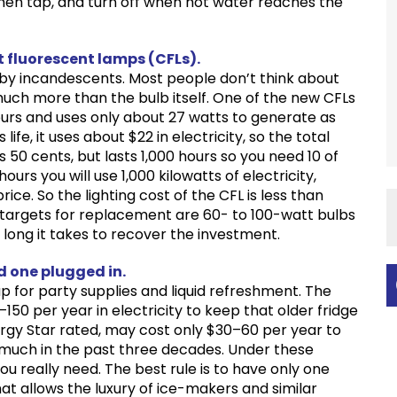
hen tap, and turn off when hot water reaches the
 fluorescent lamps (CFLs).
 by incandescents. Most people don’t think about
 much more than the bulb itself. One of the new CFLs
hours and uses only about 27 watts to generate as
ife, it uses about $22 in electricity, so the total
 50 cents, but lasts 1,000 hours so you need 10 of
ours you will use 1,000 kilowatts of electricity,
ice. So the lighting cost of the CFL is less than
 targets for replacement are 60- to 100-watt bulbs
long it takes to recover the investment.
ld one plugged in.
p for party supplies and liquid refreshment. The
–150 per year in electricity to keep that older fridge
Energy Star rated, may cost only $30–60 per year to
 much in the past three decades. Under these
u really need. The best rule is to have only one
That allows the luxury of ice-makers and similar