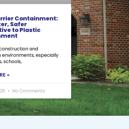
rrier Containment:
er, Safer
ive to Plastic
nment
 construction and
 environments, especially
s, schools,
RE »
026
No Comments