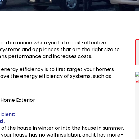
S
 performance when you take cost-effective
 systems and appliances that are the right size to
sens performance and increases costs.
nergy efficiency is to first target your home’s
ove the energy efficiency of systems, such as
t Home Exterior
cient:
d.
t of the house in winter or into the house in summer,
f your house has no wall insulation, and it has more-