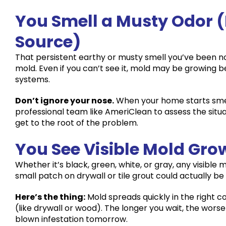
You Smell a Musty Odor (
Source)
That persistent earthy or musty smell you’ve been noti
mold. Even if you can’t see it, mold may be growing b
systems.
Don’t ignore your nose.
When your home starts smell
professional team like AmeriClean to assess the sit
get to the root of the problem.
You See Visible Mold Gro
Whether it’s black, green, white, or gray, any visible
small patch on drywall or tile grout could actually be
Here’s the thing:
Mold spreads quickly in the right 
(like drywall or wood). The longer you wait, the worse 
blown infestation tomorrow.