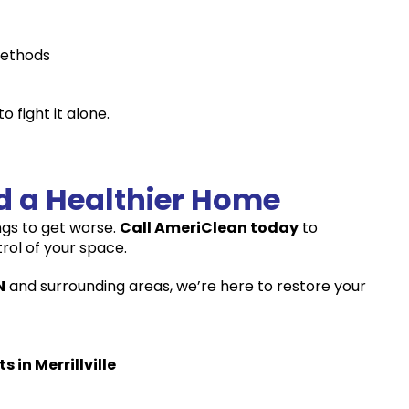
methods
 fight it alone.
rd a Healthier Home
ings to get worse.
Call AmeriClean today
to
ol of your space.
N
and surrounding areas, we’re here to restore your
in Merrillville