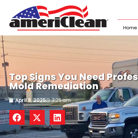
Skip
to
content
Home
Top Signs You Need Profes
Mold Remediation
April 9, 2025
3:25 am