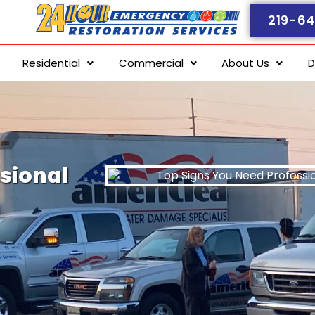
219-64
Residential
Commercial
About Us
D
sional