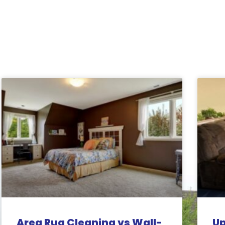
Related Posts:
Area Rug Cleaning vs Wall-
Up