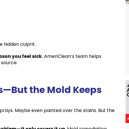
e hidden culprit.
son you feel sick.
AmeriClean’s team helps
 source.
ns—But the Mold Keeps
sprays. Maybe even painted over the stains. But the
roblem—it only covers it up
. Mold remediation