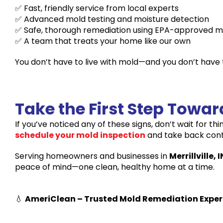
✅ Fast, friendly service from local experts
✅ Advanced mold testing and moisture detection
✅ Safe, thorough remediation using EPA-approved 
✅ A team that treats your home like our own
You don’t have to live with mold—and you don’t have to
Take the First Step Towa
If you’ve noticed any of these signs, don’t wait for th
schedule your mold inspection
and take back contr
Serving homeowners and businesses in
Merrillville, I
peace of mind—one clean, healthy home at a time.
💧
AmeriClean – Trusted Mold Remediation Experts 