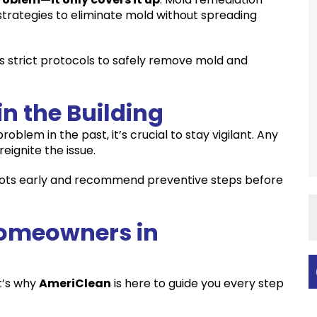
 strategies to eliminate mold without spreading
s strict protocols to safely remove mold and
in the Building
blem in the past, it’s crucial to stay vigilant. Any
eignite the issue.
spots early and recommend preventive steps before
omeowners in
t’s why
AmeriClean
is here to guide you every step