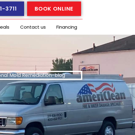
1-3711
BOOK ONLINE
eals
Contact us
Financing