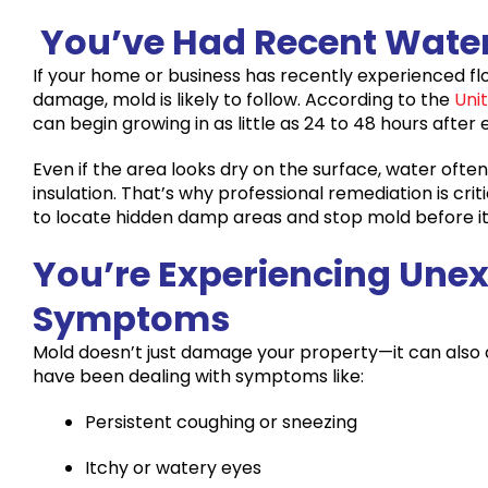
You’ve Had Recent Wate
If your home or business has recently experienced floo
damage, mold is likely to follow. According to the
Uni
can begin growing in as little as 24 to 48 hours after
Even if the area looks dry on the surface, water often
insulation. That’s why professional remediation is cri
to locate hidden damp areas and stop mold before it
You’re Experiencing Une
Symptoms
Mold doesn’t just damage your property—it can also a
have been dealing with symptoms like:
Persistent coughing or sneezing
Itchy or watery eyes