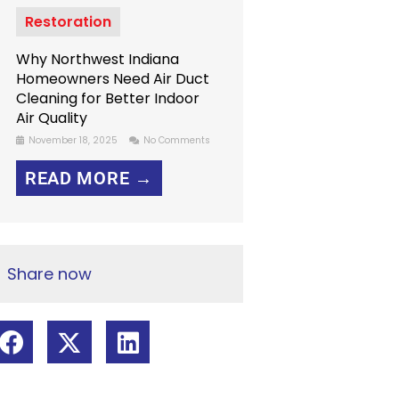
Restoration
Why Northwest Indiana
Homeowners Need Air Duct
Cleaning for Better Indoor
Air Quality
November 18, 2025
No Comments
READ MORE →
Share now