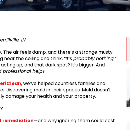
S
illville, IN
y. The air feels damp, and there’s a strange musty
g near the ceiling and think,
“It’s probably nothing.”
acting up, and that dark spot? It’s bigger. And
d professional help?
eriClean
, we’ve helped countless families and
er discovering mold in their spaces. Mold doesn’t
ntly damage your health and your property.
s?
d remediation
—and why ignoring them could cost