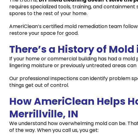
requires specialized tools, training, and containment
spores to the rest of your home.
AmeriClean’s certified mold remediation team follow
restore your space for good.
There’s a History of Mold 
If your home or commercial building has had a mold pro
lingering moisture or previously untreated areas can r
Our professional inspections can identify problem 
things get out of control.
How AmeriClean Helps H
Merrillville, IN
We understand how overwhelming mold can be. Tha
of the way. When you call us, you get: