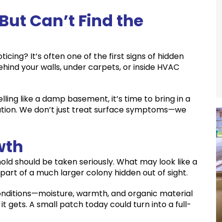
But Can’t Find the
cing? It’s often one of the first signs of hidden
ehind your walls, under carpets, or inside HVAC
ing like a damp basement, it’s time to bring in a
uation. We don’t just treat surface symptoms—we
wth
 mold should be taken seriously. What may look like a
 part of a much larger colony hidden out of sight.
conditions—moisture, warmth, and organic material
it gets. A small patch today could turn into a full-