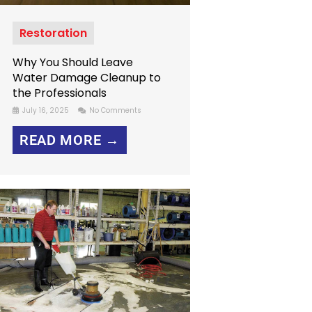
Restoration
Why You Should Leave
Water Damage Cleanup to
the Professionals
July 16, 2025
No Comments
READ MORE →