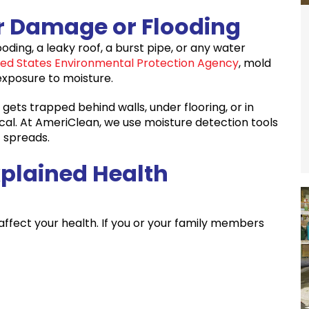
r Damage or Flooding
ding, a leaky roof, a burst pipe, or any water
ted States Environmental Protection Agency
, mold
 exposure to moisture.
 gets trapped behind walls, under flooring, or in
tical. At AmeriClean, we use moisture detection tools
 spreads.
xplained Health
ffect your health. If you or your family members