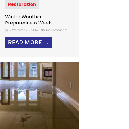
Restoration
Winter Weather
Preparedness Week
November 20, 2014
No Comments
READ MORE →