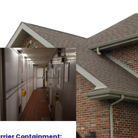
rrier Containment: