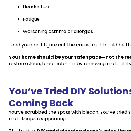
Headaches
Fatigue
Worsening asthma or allergies
…and you can’t figure out the cause, mold could be th
Your home should be your safe space—not the rea
restore clean, breathable air by removing mold at its
You’ve Tried DIY Solutio
Coming Back
You’ve scrubbed the spots with bleach. You’ve tried 
mold keeps reappearing.
The truth is,
DIY mold cleaning doesn’t solve the p