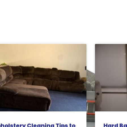
holstery Cleaning Tips to
Hard Ba