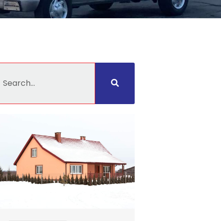
earch