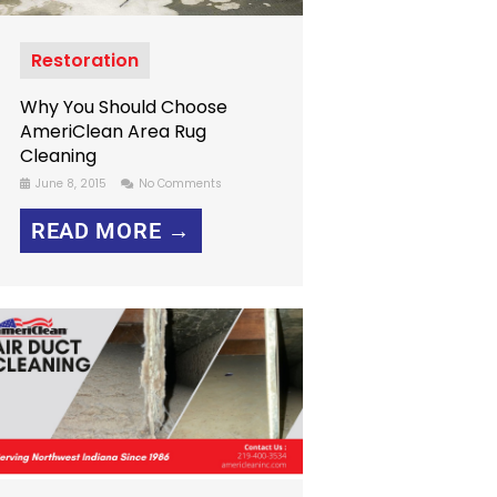
Restoration
Why You Should Choose
AmeriClean Area Rug
Cleaning
June 8, 2015
No Comments
READ MORE →