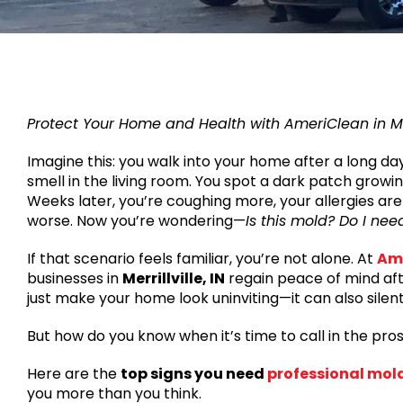
Protect Your Home and Health with AmeriClean in Merr
Imagine this: you walk into your home after a long da
smell in the living room. You spot a dark patch growin
Weeks later, you’re coughing more, your allergies are 
worse. Now you’re wondering—
Is this mold? Do I nee
If that scenario feels familiar, you’re not alone. At
Am
businesses in
Merrillville, IN
regain peace of mind aft
just make your home look uninviting—it can also sile
But how do you know when it’s time to call in the pro
Here are the
top signs you need
professional mol
you more than you think.