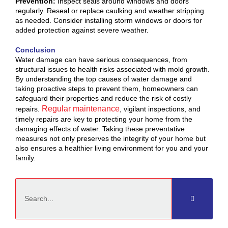
Prevention:
Inspect seals around windows and doors
regularly. Reseal or replace caulking and weather stripping
as needed. Consider installing storm windows or doors for
added protection against severe weather.
Conclusion
Water damage can have serious consequences, from
structural issues to health risks associated with mold growth.
By understanding the top causes of water damage and
taking proactive steps to prevent them, homeowners can
safeguard their properties and reduce the risk of costly
Regular maintenance
repairs.
, vigilant inspections, and
timely repairs are key to protecting your home from the
damaging effects of water. Taking these preventative
measures not only preserves the integrity of your home but
also ensures a healthier living environment for you and your
family.
Search