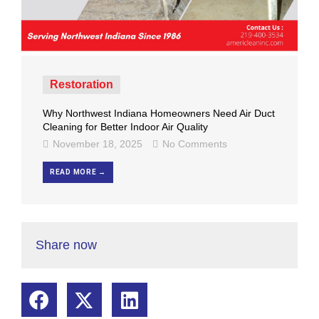
Restoration
Why Northwest Indiana Homeowners Need Air Duct
Cleaning for Better Indoor Air Quality
November 18, 2025
No Comments
READ MORE →
Share now