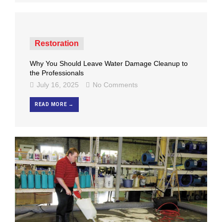
Restoration
Why You Should Leave Water Damage Cleanup to
the Professionals
July 16, 2025
No Comments
READ MORE →