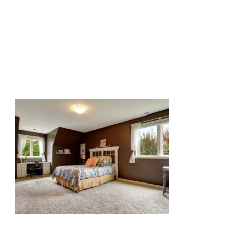
Related Posts: