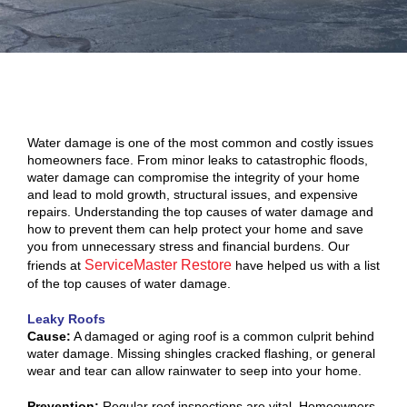
Water damage is one of the most common and costly issues
homeowners face. From minor leaks to catastrophic floods,
water damage can compromise the integrity of your home
and lead to mold growth, structural issues, and expensive
repairs. Understanding the top causes of water damage and
how to prevent them can help protect your home and save
you from unnecessary stress and financial burdens. Our
ServiceMaster Restore
friends at
have helped us with a list
of the top causes of water damage.
Leaky Roofs
Cause:
A damaged or aging roof is a common culprit behind
water damage. Missing shingles cracked flashing, or general
wear and tear can allow rainwater to seep into your home.
Prevention:
Regular roof inspections are vital. Homeowners