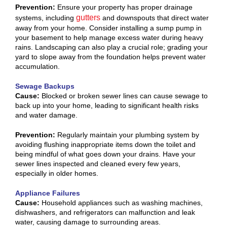
Prevention:
Ensure your property has proper drainage
gutters
systems, including
and downspouts that direct water
away from your home. Consider installing a sump pump in
your basement to help manage excess water during heavy
rains. Landscaping can also play a crucial role; grading your
yard to slope away from the foundation helps prevent water
accumulation.
Sewage Backups
Cause:
Blocked or broken sewer lines can cause sewage to
back up into your home, leading to significant health risks
and water damage.
Prevention:
Regularly maintain your plumbing system by
avoiding flushing inappropriate items down the toilet and
being mindful of what goes down your drains. Have your
sewer lines inspected and cleaned every few years,
especially in older homes.
Appliance Failures
Cause:
Household appliances such as washing machines,
dishwashers, and refrigerators can malfunction and leak
water, causing damage to surrounding areas.