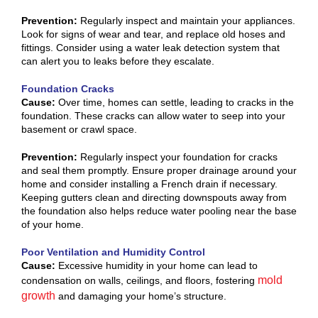
Prevention:
Regularly inspect and maintain your appliances.
Look for signs of wear and tear, and replace old hoses and
fittings. Consider using a water leak detection system that
can alert you to leaks before they escalate.
Foundation Cracks
Cause:
Over time, homes can settle, leading to cracks in the
foundation. These cracks can allow water to seep into your
basement or crawl space.
Prevention:
Regularly inspect your foundation for cracks
and seal them promptly. Ensure proper drainage around your
home and consider installing a French drain if necessary.
Keeping gutters clean and directing downspouts away from
the foundation also helps reduce water pooling near the base
of your home.
Poor Ventilation and Humidity Control
Cause:
Excessive humidity in your home can lead to
mold
condensation on walls, ceilings, and floors, fostering
growth
and damaging your home’s structure.