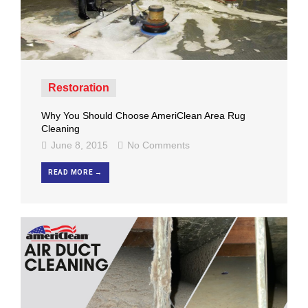
Restoration
Why You Should Choose AmeriClean Area Rug
Cleaning
June 8, 2015
No Comments
READ MORE →