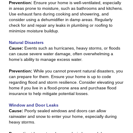
Prevention:
Ensure your home is well-ventilated, especially
in areas prone to moisture, such as bathrooms and kitchens.
Use exhaust fans during cooking and showering, and
consider using a dehumidifier in damp areas. Regularly
check for and repair any leaks in plumbing or roofing to
minimize moisture buildup.
Natural Disasters
Cause:
Events such as hurricanes, heavy storms, or floods
can cause severe water damage, often overwhelming a
home’s ability to manage excess water.
Prevention:
While you cannot prevent natural disasters, you
can prepare for them. Ensure your home is up to code
regarding flood and storm resilience. Consider elevating your
home if you live in a flood-prone area and purchase flood
insurance to help mitigate potential losses.
Window and Door Leaks
Cause:
Poorly sealed windows and doors can allow
rainwater and snow to enter your home, especially during
heavy storms.