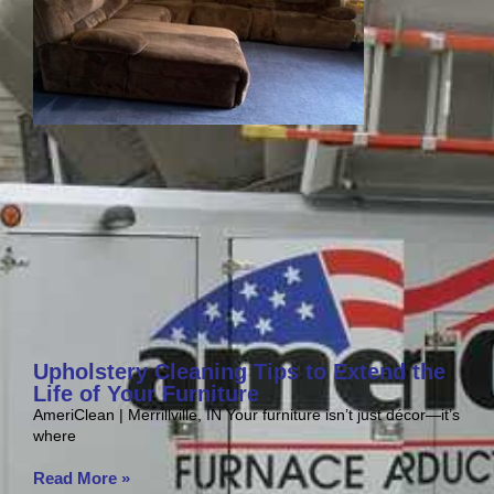
Upholstery Cleaning Tips to Extend the
Life of Your Furniture
AmeriClean | Merrillville, IN Your furniture isn’t just décor—it’s
where
Read More »