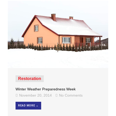
Restoration
Winter Weather Preparedness Week
November 20, 2014
No Comments
READ MORE →