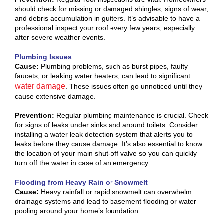
should check for missing or damaged shingles, signs of wear,
and debris accumulation in gutters. It’s advisable to have a
professional inspect your roof every few years, especially
after severe weather events.
Plumbing Issues
Cause:
Plumbing problems, such as burst pipes, faulty
faucets, or leaking water heaters, can lead to significant
water damage
. These issues often go unnoticed until they
cause extensive damage.
Prevention:
Regular plumbing maintenance is crucial. Check
for signs of leaks under sinks and around toilets. Consider
installing a water leak detection system that alerts you to
leaks before they cause damage. It’s also essential to know
the location of your main shut-off valve so you can quickly
turn off the water in case of an emergency.
Flooding from Heavy Rain or Snowmelt
Cause:
Heavy rainfall or rapid snowmelt can overwhelm
drainage systems and lead to basement flooding or water
pooling around your home’s foundation.