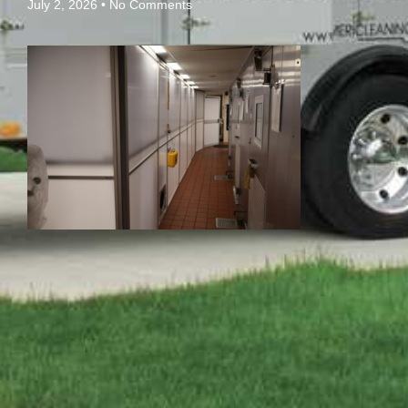
July 2, 2026
No Comments