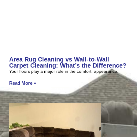
Area Rug Cleaning vs Wall-to-Wall
Carpet Cleaning: What’s the Difference?
Your floors play a major role in the comfort, appearance,
Read More »
July 2, 2026
No Comments