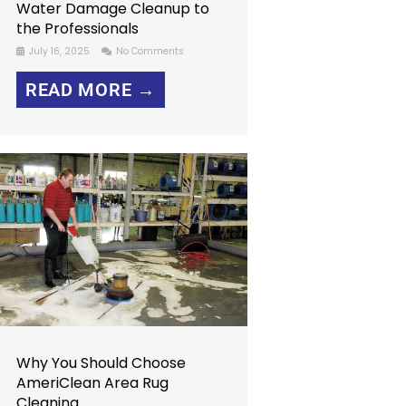
Water Damage Cleanup to
the Professionals
July 16, 2025
No Comments
READ MORE →
Why You Should Choose
AmeriClean Area Rug
Cleaning