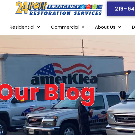
219-64
Residential
Commercial
About Us
D
Our Blog