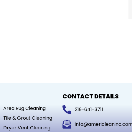
CONTACT DETAILS
Area Rug Cleaning
219-641-3711
Tile & Grout Cleaning
info@americleaninc.co
Dryer Vent Cleaning