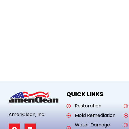
QUICK LINKS
Restoration
AmeriClean, Inc.
Mold Remediation
Water Damage
F
L