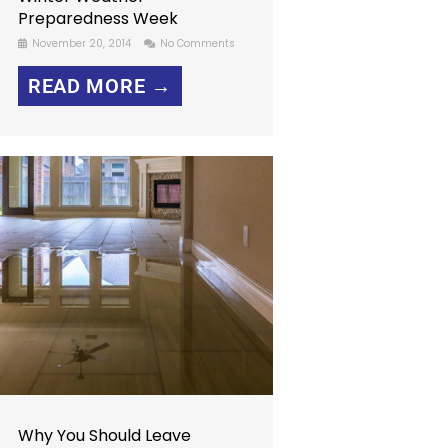
Preparedness Week
November 20, 2014
No Comments
READ MORE →
Why You Should Leave