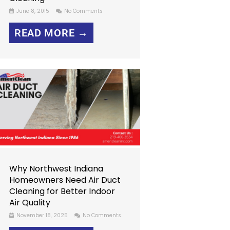
June 8, 2015
No Comments
READ MORE →
Why Northwest Indiana
Homeowners Need Air Duct
Cleaning for Better Indoor
Air Quality
November 18, 2025
No Comments