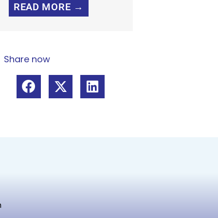
READ MORE →
Share now
m