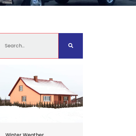
earch
Winter Weather