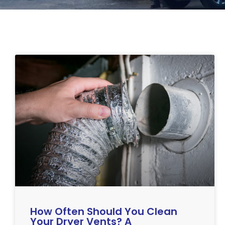
How Often Should You Clean
Your Dryer Vents? A