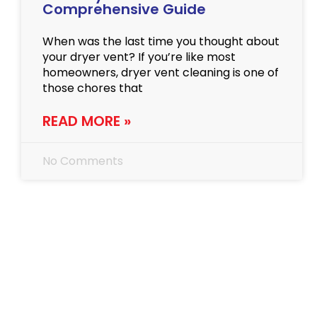
Comprehensive Guide
When was the last time you thought about
your dryer vent? If you’re like most
homeowners, dryer vent cleaning is one of
those chores that
READ MORE »
No Comments