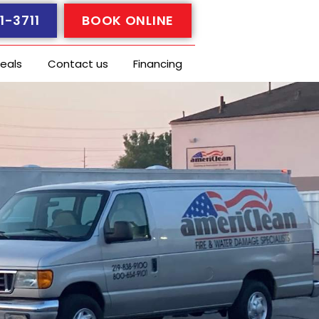
1-3711
BOOK ONLINE
eals
Contact us
Financing