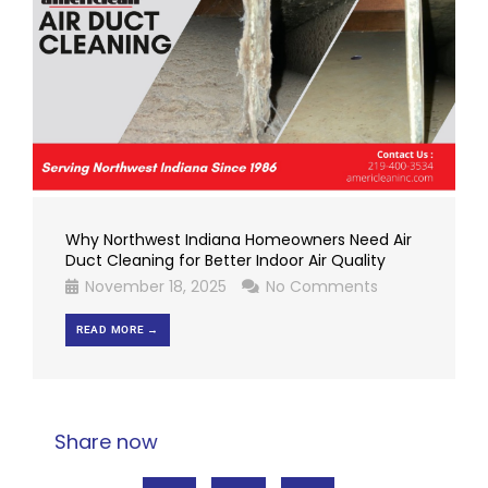
Why Northwest Indiana Homeowners Need Air
Duct Cleaning for Better Indoor Air Quality
November 18, 2025
No Comments
READ MORE →
Share now