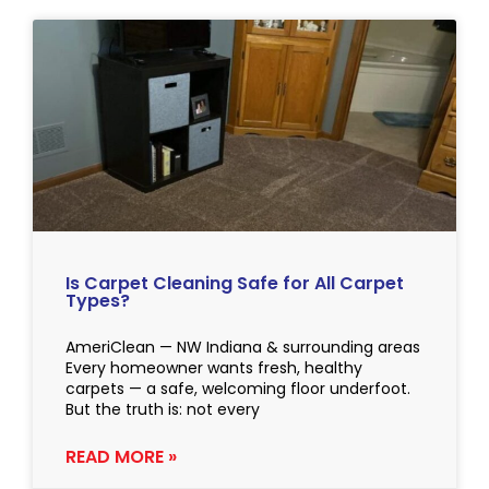
Is Carpet Cleaning Safe for All Carpet
Types?
AmeriClean — NW Indiana & surrounding areas
Every homeowner wants fresh, healthy
carpets — a safe, welcoming floor underfoot.
But the truth is: not every
READ MORE »