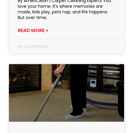
By AmeriClean | Carpet Cleaning Experts You
love your home. It’s where memories are
made, kids play, pets nap, and life happens.
But over time,
READ MORE »
No Comments