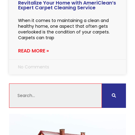
Revitalize Your Home with AmeriClean’s
Expert Carpet Cleaning Service
When it comes to maintaining a clean and
healthy home, one aspect that often gets
overlooked is the condition of your carpets.
Carpets can trap
READ MORE »
No Comments
Search