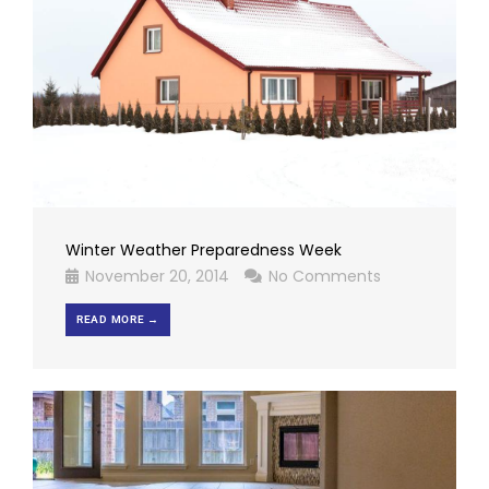
Winter Weather Preparedness Week
November 20, 2014
No Comments
READ MORE →