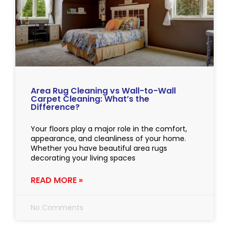
Area Rug Cleaning vs Wall-to-Wall
Carpet Cleaning: What’s the
Difference?
Your floors play a major role in the comfort,
appearance, and cleanliness of your home.
Whether you have beautiful area rugs
decorating your living spaces
READ MORE »
No Comments