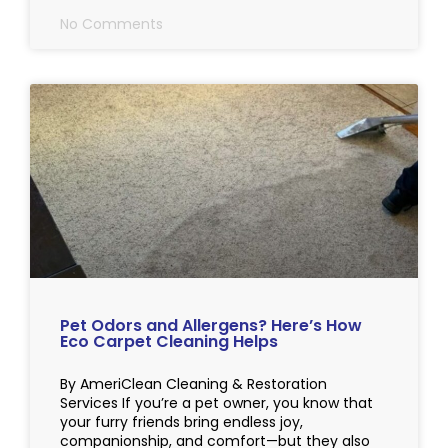
No Comments
Pet Odors and Allergens? Here’s How
Eco Carpet Cleaning Helps
By AmeriClean Cleaning & Restoration
Services If you’re a pet owner, you know that
your furry friends bring endless joy,
companionship, and comfort—but they also