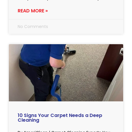
READ MORE »
No Comments
10 Signs Your Carpet Needs a Deep
Cleaning