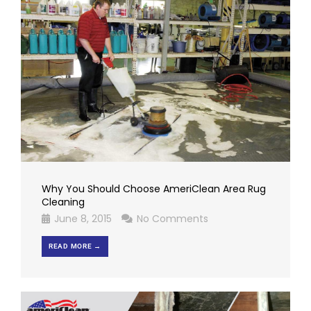
Why You Should Choose AmeriClean Area Rug
Cleaning
June 8, 2015
No Comments
READ MORE →