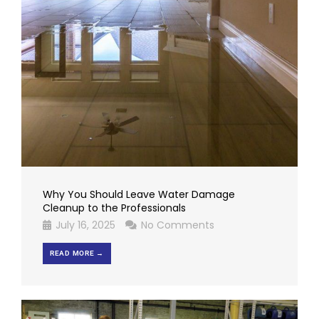
Why You Should Leave Water Damage
Cleanup to the Professionals
July 16, 2025
No Comments
READ MORE →