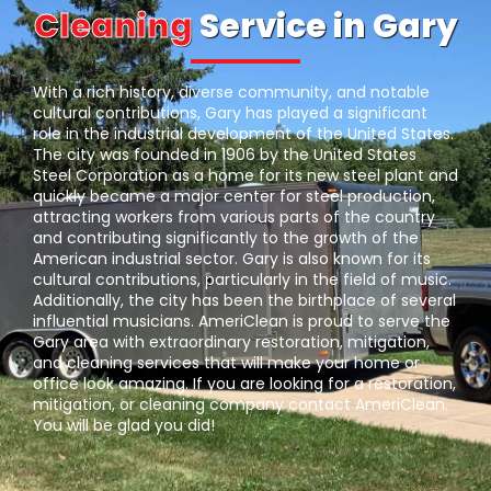
Cleaning
Service in Gary
With a rich history, diverse community, and notable
cultural contributions, Gary has played a significant
role in the industrial development of the United States.
The city was founded in 1906 by the United States
Steel Corporation as a home for its new steel plant and
quickly became a major center for steel production,
attracting workers from various parts of the country
and contributing significantly to the growth of the
American industrial sector. Gary is also known for its
cultural contributions, particularly in the field of music.
Additionally, the city has been the birthplace of several
influential musicians. AmeriClean is proud to serve the
Gary area with extraordinary restoration, mitigation,
and cleaning services that will make your home or
office look amazing. If you are looking for a restoration,
mitigation, or cleaning company contact AmeriClean.
You will be glad you did!