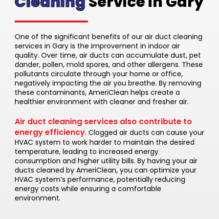
Cleaning
Service in Gary
One of the significant benefits of our air duct cleaning
services in Gary is the improvement in indoor air
quality. Over time, air ducts can accumulate dust, pet
dander, pollen, mold spores, and other allergens. These
pollutants circulate through your home or office,
negatively impacting the air you breathe. By removing
these contaminants, AmeriClean helps create a
healthier environment with cleaner and fresher air.
Air duct cleaning services also contribute to
energy efficiency
. Clogged air ducts can cause your
HVAC system to work harder to maintain the desired
temperature, leading to increased energy
consumption and higher utility bills. By having your air
ducts cleaned by AmeriClean, you can optimize your
HVAC system’s performance, potentially reducing
energy costs while ensuring a comfortable
environment.