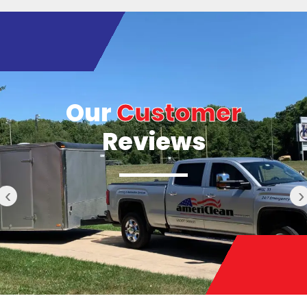
Our
Customer
Reviews
‹
›