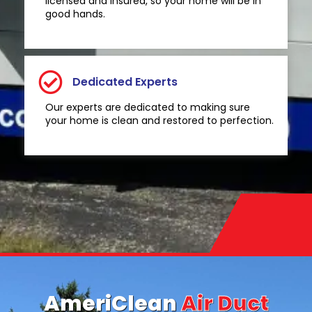
licensed and insured, so your home will be in
good hands.
Dedicated Experts
Our experts are dedicated to making sure
your home is clean and restored to perfection.
AmeriClean
Air Duct