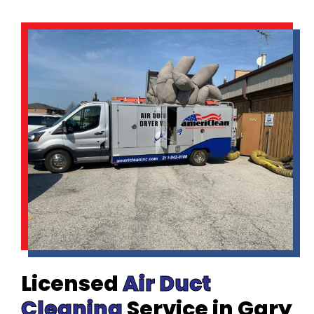
Licensed
Air Duct
Cleaning
Service in Gary