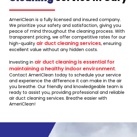
AmeriClean is a fully licensed and insured company.
We prioritize your safety and satisfaction, giving you
peace of mind throughout the cleaning process. With
transparent pricing, we offer competitive rates for our
air duct cleaning services
high-quality
, ensuring
excellent value without any hidden costs.
air duct cleaning is essential for
Investing in
maintaining a healthy indoor environment
.
Contact AmeriClean today to schedule your service
and experience the difference it can make in the air
you breathe. Our friendly and knowledgeable team is
ready to assist you, providing professional and reliable
air duct cleaning services. Breathe easier with
AmeriClean!