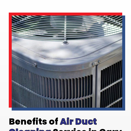
Benefits of
Air Duct