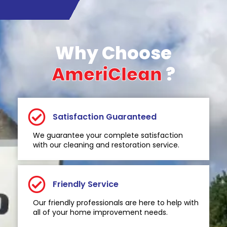
Why Choose
AmeriClean
?
Satisfaction Guaranteed
We guarantee your complete satisfaction
with our cleaning and restoration service.
Friendly Service
Our friendly professionals are here to help with
all of your home improvement needs.