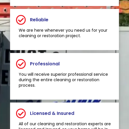
Reliable
We are here whenever you need us for your
cleaning or restoration project.
Professional
You will receive superior professional service
during the entire cleaning or restoration
process.
Licensed & Insured
All of our cleaning and restoration experts are