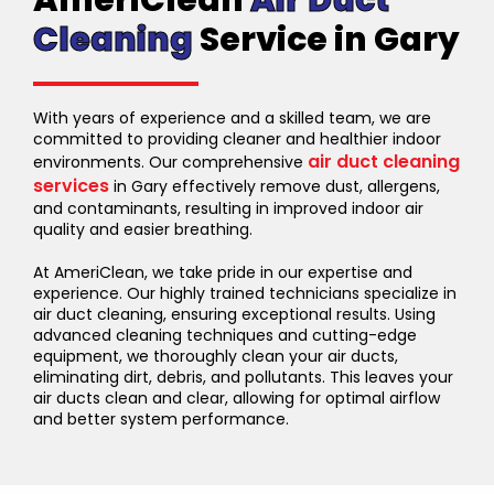
AmeriClean
Air Duct
Cleaning
Service in Gary
With years of experience and a skilled team, we are
committed to providing cleaner and healthier indoor
air duct cleaning
environments. Our comprehensive
services
in Gary effectively remove dust, allergens,
and contaminants, resulting in improved indoor air
quality and easier breathing.
At AmeriClean, we take pride in our expertise and
experience. Our highly trained technicians specialize in
air duct cleaning, ensuring exceptional results. Using
advanced cleaning techniques and cutting-edge
equipment, we thoroughly clean your air ducts,
eliminating dirt, debris, and pollutants. This leaves your
air ducts clean and clear, allowing for optimal airflow
and better system performance.