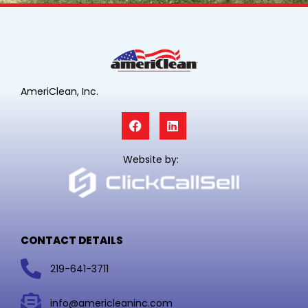
AmeriClean, Inc.
F
L
a
i
c
n
e
k
Website by:
b
e
o
d
o
i
k
n
CONTACT DETAILS
219-641-3711
info@americleaninc.com